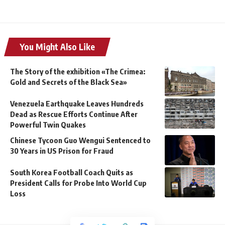
You Might Also Like
The Story of the exhibition «The Crimea:
Gold and Secrets of the Black Sea»
Venezuela Earthquake Leaves Hundreds
Dead as Rescue Efforts Continue After
Powerful Twin Quakes
Chinese Tycoon Guo Wengui Sentenced to
30 Years in US Prison for Fraud
South Korea Football Coach Quits as
President Calls for Probe Into World Cup
Loss