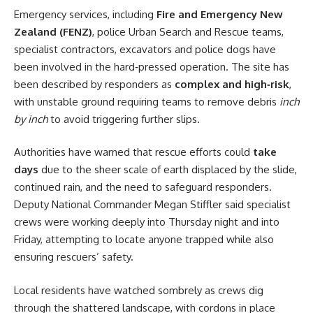
Emergency services, including
Fire and Emergency New
Zealand (FENZ)
, police Urban Search and Rescue teams,
specialist contractors, excavators and police dogs have
been involved in the hard‑pressed operation. The site has
been described by responders as
complex and high‑risk
,
with unstable ground requiring teams to remove debris
inch
by inch
to avoid triggering further slips.
Authorities have warned that rescue efforts could
take
days
due to the sheer scale of earth displaced by the slide,
continued rain, and the need to safeguard responders.
Deputy National Commander Megan Stiffler said specialist
crews were working deeply into Thursday night and into
Friday, attempting to locate anyone trapped while also
ensuring rescuers’ safety.
Local residents have watched sombrely as crews dig
through the shattered landscape, with cordons in place