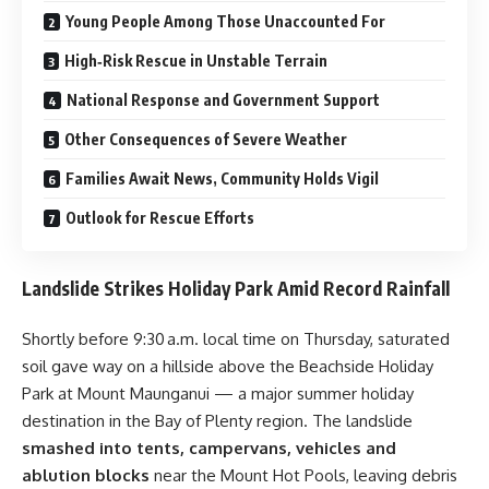
Young People Among Those Unaccounted For
High‑Risk Rescue in Unstable Terrain
National Response and Government Support
Other Consequences of Severe Weather
Families Await News, Community Holds Vigil
Outlook for Rescue Efforts
Landslide Strikes Holiday Park Amid Record Rainfall
Shortly before 9:30 a.m. local time on Thursday, saturated
soil gave way on a hillside above the Beachside Holiday
Park at Mount Maunganui — a major summer holiday
destination in the Bay of Plenty region. The landslide
smashed into tents, campervans, vehicles and
ablution blocks
near the Mount Hot Pools, leaving debris