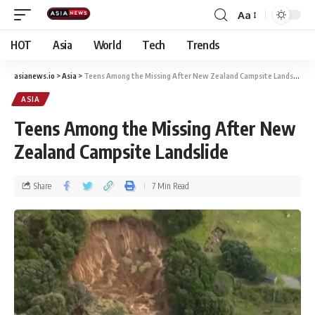
Aa
HOT
Asia
World
Tech
Trends
asianews.io
>
Asia
>
Teens Among the Missing After New Zealand Campsite Landslide
ASIA
Teens Among the Missing After New
Zealand Campsite Landslide
Share
7 Min Read