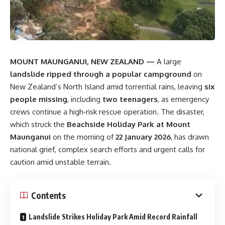
MOUNT MAUNGANUI, NEW ZEALAND —
A large
landslide ripped through a popular campground
on
New Zealand’s North Island amid torrential rains, leaving
six
people missing
, including
two teenagers
, as emergency
crews continue a high‑risk rescue operation. The disaster,
which struck the
Beachside Holiday Park at Mount
Maunganui
on the morning of
22 January 2026
, has drawn
national grief, complex search efforts and urgent calls for
caution amid unstable terrain.
Contents
Landslide Strikes Holiday Park Amid Record Rainfall