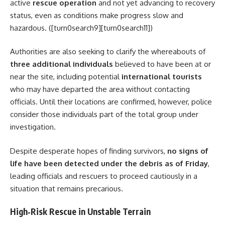
active
rescue operation
and not yet advancing to recovery
status, even as conditions make progress slow and
hazardous. ([turn0search9][turn0search11])
Authorities are also seeking to clarify the whereabouts of
three additional individuals
believed to have been at or
near the site, including potential
international tourists
who may have departed the area without contacting
officials. Until their locations are confirmed, however, police
consider those individuals part of the total group under
investigation.
Despite desperate hopes of finding survivors,
no signs of
life have been detected under the debris as of Friday
,
leading officials and rescuers to proceed cautiously in a
situation that remains precarious.
High‑Risk Rescue in Unstable Terrain