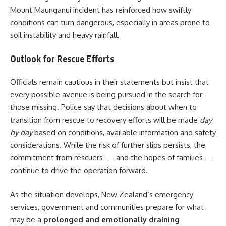
Mount Maunganui incident has reinforced how swiftly
conditions can turn dangerous, especially in areas prone to
soil instability and heavy rainfall.
Outlook for Rescue Efforts
Officials remain cautious in their statements but insist that
every possible avenue is being pursued in the search for
those missing. Police say that decisions about when to
transition from rescue to recovery efforts will be made
day
by day
based on conditions, available information and safety
considerations. While the risk of further slips persists, the
commitment from rescuers — and the hopes of families —
continue to drive the operation forward.
As the situation develops, New Zealand’s emergency
services, government and communities prepare for what
may be a
prolonged and emotionally draining