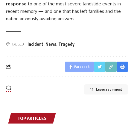
response
to one of the most severe landslide events in
recent memory — and one that has left families and the
nation anxiously awaiting answers.
Incident
,
News
,
Tragedy
TAGGED:
Facebook
Leave a comment
TOP ARTICLES