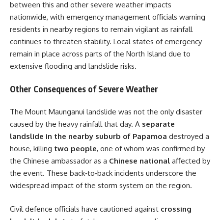
between this and other severe weather impacts
nationwide, with emergency management officials warning
residents in nearby regions to remain vigilant as rainfall
continues to threaten stability. Local states of emergency
remain in place across parts of the North Island due to
extensive flooding and landslide risks.
Other Consequences of Severe Weather
The Mount Maunganui landslide was not the only disaster
caused by the heavy rainfall that day. A
separate
landslide in the nearby suburb of Papamoa
destroyed a
house, killing
two people
, one of whom was confirmed by
the Chinese ambassador as a
Chinese national
affected by
the event. These back‑to‑back incidents underscore the
widespread impact of the storm system on the region.
Civil defence officials have cautioned against
crossing