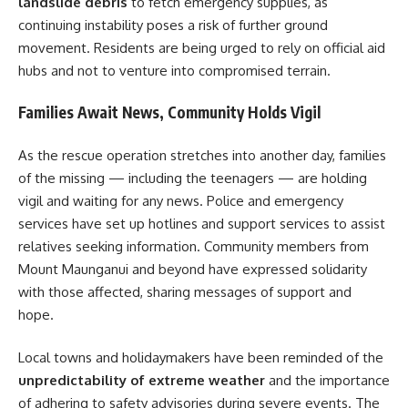
landslide debris
to fetch emergency supplies, as
continuing instability poses a risk of further ground
movement. Residents are being urged to rely on official aid
hubs and not to venture into compromised terrain.
Families Await News, Community Holds Vigil
As the rescue operation stretches into another day, families
of the missing — including the teenagers — are holding
vigil and waiting for any news. Police and emergency
services have set up hotlines and support services to assist
relatives seeking information. Community members from
Mount Maunganui and beyond have expressed solidarity
with those affected, sharing messages of support and
hope.
Local towns and holidaymakers have been reminded of the
unpredictability of extreme weather
and the importance
of adhering to safety advisories during severe events. The