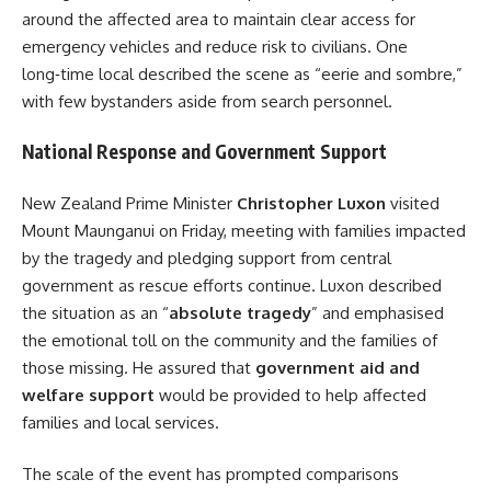
around the affected area to maintain clear access for
emergency vehicles and reduce risk to civilians. One
long‑time local described the scene as “eerie and sombre,”
with few bystanders aside from search personnel.
National Response and Government Support
New Zealand Prime Minister
Christopher Luxon
visited
Mount Maunganui on Friday, meeting with families impacted
by the tragedy and pledging support from central
government as rescue efforts continue. Luxon described
the situation as an “
absolute tragedy
” and emphasised
the emotional toll on the community and the families of
those missing. He assured that
government aid and
welfare support
would be provided to help affected
families and local services.
The scale of the event has prompted comparisons