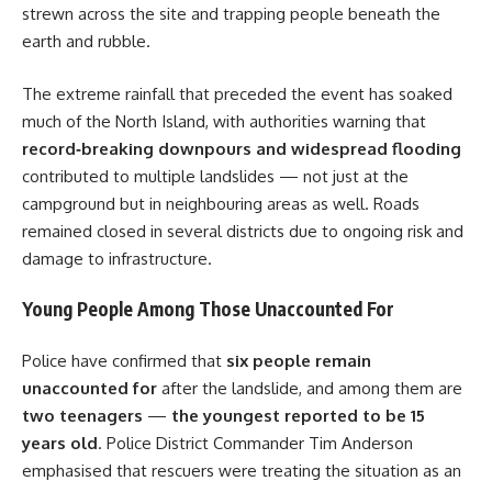
strewn across the site and trapping people beneath the
earth and rubble.
The extreme rainfall that preceded the event has soaked
much of the North Island, with authorities warning that
record‑breaking downpours and widespread flooding
contributed to multiple landslides — not just at the
campground but in neighbouring areas as well. Roads
remained closed in several districts due to ongoing risk and
damage to infrastructure.
Young People Among Those Unaccounted For
Police have confirmed that
six people remain
unaccounted for
after the landslide, and among them are
two teenagers
—
the youngest reported to be 15
years old
. Police District Commander Tim Anderson
emphasised that rescuers were treating the situation as an