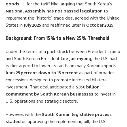
goods
— for the tariff hike, arguing that South Korea’s
National Assembly has not passed legislation
to
implement the “historic” trade deal agreed with the United
States in
July 2025
and reaffirmed later in
October 2025
.
Background: From 15% to a New 25% Threshold
Under the terms of a pact struck between President Trump
and South Korean President
Lee Jae‑myung
, the U.S. had
earlier agreed to lower its tariffs on many Korean imports
from
25 percent down to 15 percent
as part of broader
concessions designed to promote increased bilateral
investment. That deal anticipated a
$350 billion
commitment by South Korean businesses
to invest in
U.S. operations and strategic sectors.
However, with the
South Korean legislative process
stalled
on approving the implementing bill, the U.S.