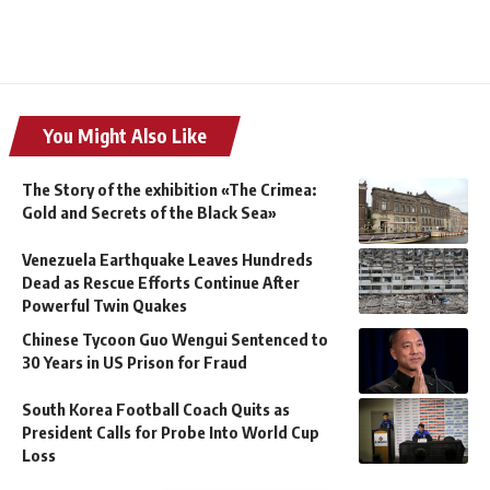
You Might Also Like
The Story of the exhibition «The Crimea:
Gold and Secrets of the Black Sea»
Venezuela Earthquake Leaves Hundreds
Dead as Rescue Efforts Continue After
Powerful Twin Quakes
Chinese Tycoon Guo Wengui Sentenced to
30 Years in US Prison for Fraud
South Korea Football Coach Quits as
President Calls for Probe Into World Cup
Loss