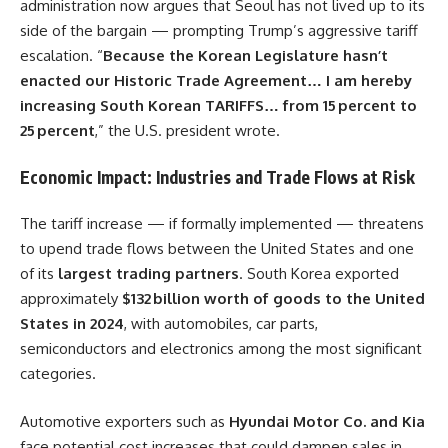
administration now argues that Seoul has not lived up to its
side of the bargain — prompting Trump’s aggressive tariff
escalation. “
Because the Korean Legislature hasn’t
enacted our Historic Trade Agreement… I am hereby
increasing South Korean TARIFFS… from 15 percent to
25 percent
,” the U.S. president wrote.
Economic Impact: Industries and Trade Flows at Risk
The tariff increase — if formally implemented — threatens
to upend trade flows between the United States and one
of its
largest trading partners
. South Korea exported
approximately
$132 billion worth of goods to the United
States in 2024
, with automobiles, car parts,
semiconductors and electronics among the most significant
categories.
Automotive exporters such as
Hyundai Motor Co. and Kia
face potential cost increases that could dampen sales in