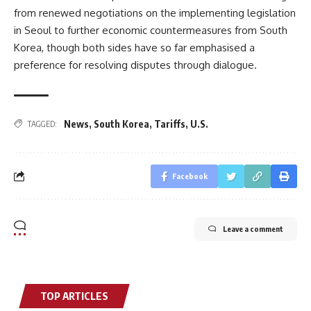
from renewed negotiations on the implementing legislation
in Seoul to further economic countermeasures from South
Korea, though both sides have so far emphasised a
preference for resolving disputes through dialogue.
News
,
South Korea
,
Tariffs
,
U.S.
TAGGED:
Facebook
Leave a comment
TOP ARTICLES