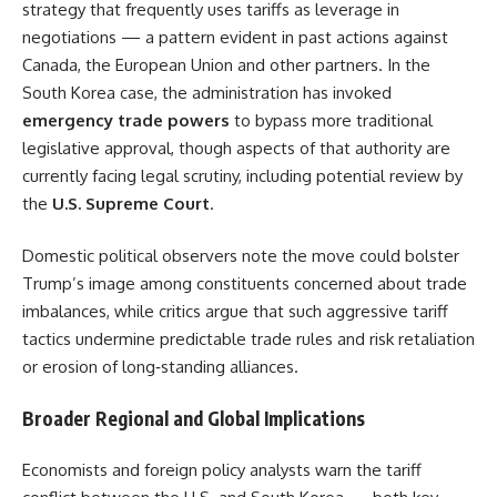
strategy that frequently uses tariffs as leverage in
negotiations — a pattern evident in past actions against
Canada, the European Union and other partners. In the
South Korea case, the administration has invoked
emergency trade powers
to bypass more traditional
legislative approval, though aspects of that authority are
currently facing legal scrutiny, including potential review by
the
U.S. Supreme Court
.
Domestic political observers note the move could bolster
Trump’s image among constituents concerned about trade
imbalances, while critics argue that such aggressive tariff
tactics undermine predictable trade rules and risk retaliation
or erosion of long‑standing alliances.
Broader Regional and Global Implications
Economists and foreign policy analysts warn the tariff