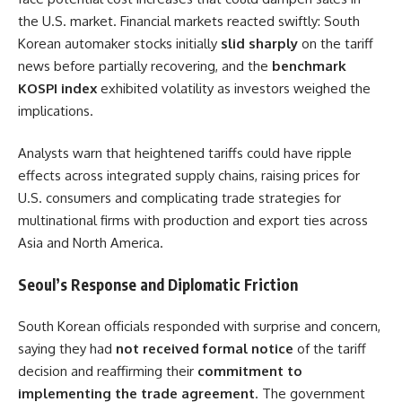
the U.S. market. Financial markets reacted swiftly: South
Korean automaker stocks initially
slid sharply
on the tariff
news before partially recovering, and the
benchmark
KOSPI index
exhibited volatility as investors weighed the
implications.
Analysts warn that heightened tariffs could have ripple
effects across integrated supply chains, raising prices for
U.S. consumers and complicating trade strategies for
multinational firms with production and export ties across
Asia and North America.
Seoul’s Response and Diplomatic Friction
South Korean officials responded with surprise and concern,
saying they had
not received formal notice
of the tariff
decision and reaffirming their
commitment to
implementing the trade agreement
. The government