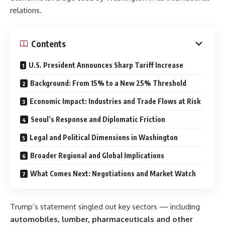
relations.
Contents
U.S. President Announces Sharp Tariff Increase
Background: From 15% to a New 25% Threshold
Economic Impact: Industries and Trade Flows at Risk
Seoul’s Response and Diplomatic Friction
Legal and Political Dimensions in Washington
Broader Regional and Global Implications
What Comes Next: Negotiations and Market Watch
Trump’s statement singled out key sectors — including
automobiles, lumber, pharmaceuticals and other