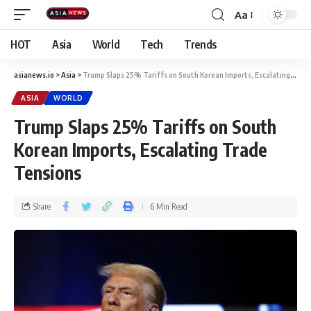
Aa
HOT
Asia
World
Tech
Trends
asianews.io
>
Asia
>
Trump Slaps 25% Tariffs on South Korean Imports, Escalating Trade Tensions
ASIA
WORLD
Trump Slaps 25% Tariffs on South
Korean Imports, Escalating Trade
Tensions
Share
6 Min Read