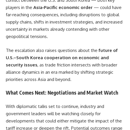
conflict between the U.S. and South Korea — both key
players in the
Asia‑Pacific economic order
— could have
far‑reaching consequences, including disruptions to global
supply chains, shifts in investment strategies, and increased
uncertainty in markets already contending with other
geopolitical tensions.
The escalation also raises questions about the
future of
U.S.–South Korea cooperation on economic and
security issues
, as trade friction intersects with broader
alliance dynamics in an era marked by shifting strategic
priorities across Asia and beyond.
What Comes Next: Negotiations and Market Watch
With diplomatic talks set to continue, industry and
government leaders will be watching closely for
developments that could either mitigate the impact of the
tariff increase or deepen the rift. Potential outcomes range