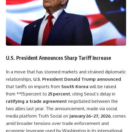
U.S. President Announces Sharp Tariff Increase
In a move that has stunned markets and strained diplomatic
relationships,
U.S. President Donald Trump announced
that tariffs on imports from
South Korea
will be raised
from **15 percent to
25 percent
, citing Seoul’s delay in
ratifying a trade agreement
negotiated between the
two allies last year. The announcement, made via social
media platform Truth Social on
January 26–27, 2026
, comes
amid broader tensions over trade enforcement and
economic leverage used by Washington in its international