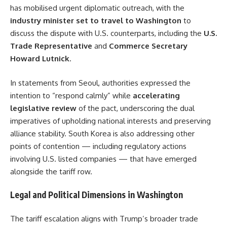
has mobilised urgent diplomatic outreach, with the
industry minister set to travel to Washington
to
discuss the dispute with U.S. counterparts, including the
U.S.
Trade Representative
and
Commerce Secretary
Howard Lutnick
.
In statements from Seoul, authorities expressed the
intention to “respond calmly” while
accelerating
legislative review
of the pact, underscoring the dual
imperatives of upholding national interests and preserving
alliance stability. South Korea is also addressing other
points of contention — including regulatory actions
involving U.S. listed companies — that have emerged
alongside the tariff row.
Legal and Political Dimensions in Washington
The tariff escalation aligns with Trump’s broader trade