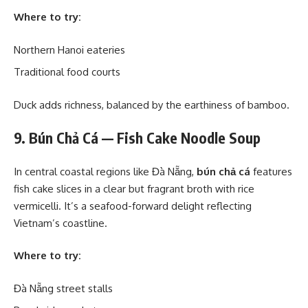
Where to try:
Northern Hanoi eateries
Traditional food courts
Duck adds richness, balanced by the earthiness of bamboo.
9. Bún Chả Cá — Fish Cake Noodle Soup
In central coastal regions like Đà Nẵng,
bún chả cá
features
fish cake slices in a clear but fragrant broth with rice
vermicelli. It’s a seafood-forward delight reflecting
Vietnam’s coastline.
Where to try:
Đà Nẵng street stalls