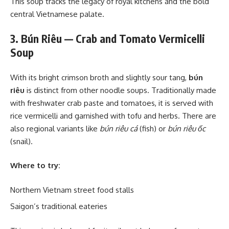
This soup tracks the legacy of royal kitchens and the bold
central Vietnamese palate.
3. Bún Riêu — Crab and Tomato Vermicelli
Soup
With its bright crimson broth and slightly sour tang,
bún
riêu
is distinct from other noodle soups. Traditionally made
with freshwater crab paste and tomatoes, it is served with
rice vermicelli and garnished with tofu and herbs. There are
also regional variants like
bún riêu cá
(fish) or
bún riêu ốc
(snail).
Where to try:
Northern Vietnam street food stalls
Saigon’s traditional eateries