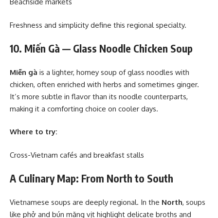
Beachside markets
Freshness and simplicity define this regional specialty.
10. Miến Gà — Glass Noodle Chicken Soup
Miến gà
is a lighter, homey soup of glass noodles with
chicken, often enriched with herbs and sometimes ginger.
It’s more subtle in flavor than its noodle counterparts,
making it a comforting choice on cooler days.
Where to try:
Cross-Vietnam cafés and breakfast stalls
A Culinary Map: From North to South
Vietnamese soups are deeply regional. In the
North
, soups
like phở and bún măng vịt highlight delicate broths and