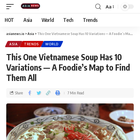
Aa
HOT
Asia
World
Tech
Trends
asianews.io
>
Asia
>
This One Vietnamese Soup Has 10 Variations — A Foodie’s Map to Find Them All
ASIA
TRENDS
WORLD
This One Vietnamese Soup Has 10
Variations — A Foodie’s Map to Find
Them All
Share
7 Min Read