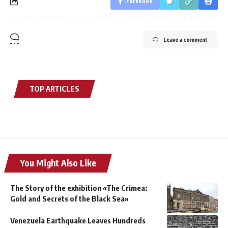
Facebook
Leave a comment
TOP ARTICLES
You Might Also Like
The Story of the exhibition «The Crimea:
Gold and Secrets of the Black Sea»
Venezuela Earthquake Leaves Hundreds