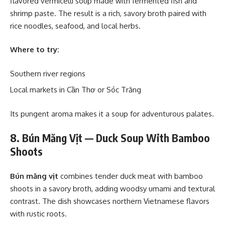
flavored vermicelli soup made with fermented fish and
shrimp paste. The result is a rich, savory broth paired with
rice noodles, seafood, and local herbs.
Where to try:
Southern river regions
Local markets in Cần Thơ or Sóc Trăng
Its pungent aroma makes it a soup for adventurous palates.
8. Bún Măng Vịt — Duck Soup With Bamboo
Shoots
Bún măng vịt
combines tender duck meat with bamboo
shoots in a savory broth, adding woodsy umami and textural
contrast. The dish showcases northern Vietnamese flavors
with rustic roots.