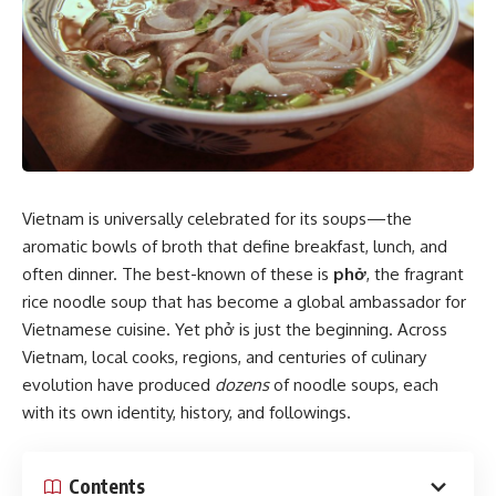
Vietnam is universally celebrated for its soups—the
aromatic bowls of broth that define breakfast, lunch, and
often dinner. The best-known of these is
phở
, the fragrant
rice noodle soup that has become a global ambassador for
Vietnamese cuisine. Yet phở is just the beginning. Across
Vietnam, local cooks, regions, and centuries of culinary
evolution have produced
dozens
of noodle soups, each
with its own identity, history, and followings.
Contents