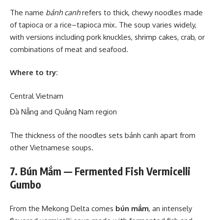
The name
bánh canh
refers to thick, chewy noodles made
of tapioca or a rice–tapioca mix. The soup varies widely,
with versions including pork knuckles, shrimp cakes, crab, or
combinations of meat and seafood.
Where to try:
Central Vietnam
Đà Nẵng and Quảng Nam region
The thickness of the noodles sets bánh canh apart from
other Vietnamese soups.
7. Bún Mắm — Fermented Fish Vermicelli
Gumbo
From the Mekong Delta comes
bún mắm
, an intensely