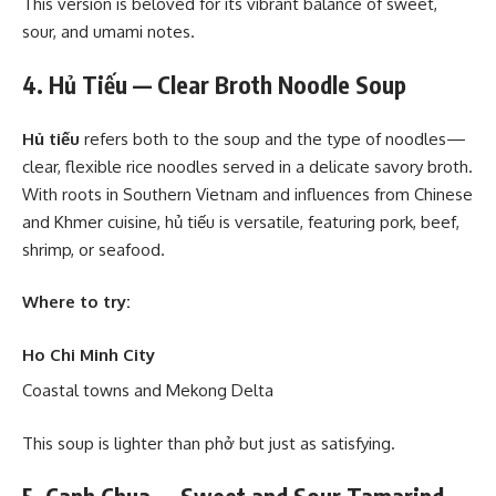
This version is beloved for its vibrant balance of sweet,
sour, and umami notes.
4. Hủ Tiếu — Clear Broth Noodle Soup
Hủ tiếu
refers both to the soup and the type of noodles—
clear, flexible rice noodles served in a delicate savory broth.
With roots in Southern Vietnam and influences from Chinese
and Khmer cuisine, hủ tiếu is versatile, featuring pork, beef,
shrimp, or seafood.
Where to try:
Ho Chi Minh City
Coastal towns and Mekong Delta
This soup is lighter than phở but just as satisfying.