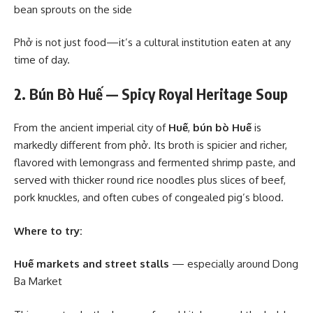
bean sprouts on the side
Phở is not just food—it’s a cultural institution eaten at any
time of day.
2. Bún Bò Huế — Spicy Royal Heritage Soup
From the ancient imperial city of
Huế
,
bún bò Huế
is
markedly different from phở. Its broth is spicier and richer,
flavored with lemongrass and fermented shrimp paste, and
served with thicker round rice noodles plus slices of beef,
pork knuckles, and often cubes of congealed pig’s blood.
Where to try:
Huế markets and street stalls
— especially around Dong
Ba Market