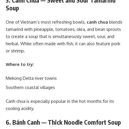
5. Canh Chua — Sweet and Sour Tamarind
Soup
One of Vietnam’s most refreshing bowls,
canh chua
blends
tamarind with pineapple, tomatoes, okra, and bean sprouts
to create a soup that is simultaneously sweet, sour, and
herbal. While often made with fish, it can also feature pork
or shrimp.
Where to try:
Mekong Delta river towns
Southern coastal villages
Canh chua is especially popular in the hot months for its
cooling acidity.
6. Bánh Canh — Thick Noodle Comfort Soup