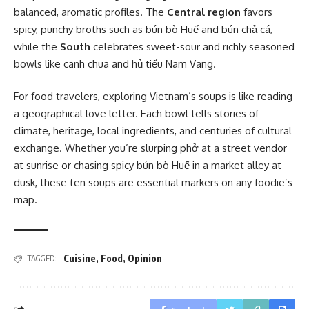
balanced, aromatic profiles. The
Central region
favors
spicy, punchy broths such as bún bò Huế and bún chả cá,
while the
South
celebrates sweet-sour and richly seasoned
bowls like canh chua and hủ tiếu Nam Vang.
For food travelers, exploring Vietnam’s soups is like reading
a geographical love letter. Each bowl tells stories of
climate, heritage, local ingredients, and centuries of cultural
exchange. Whether you’re slurping phở at a street vendor
at sunrise or chasing spicy bún bò Huế in a market alley at
dusk, these ten soups are essential markers on any foodie’s
map.
Cuisine
,
Food
,
Opinion
TAGGED: