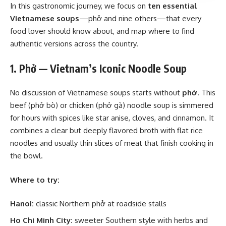
In this gastronomic journey, we focus on
ten essential
Vietnamese soups
—phở and nine others—that every
food lover should know about, and map where to find
authentic versions across the country.
1. Phở — Vietnam’s Iconic Noodle Soup
No discussion of Vietnamese soups starts without
phở
. This
beef (phở bò) or chicken (phở gà) noodle soup is simmered
for hours with spices like star anise, cloves, and cinnamon. It
combines a clear but deeply flavored broth with flat rice
noodles and usually thin slices of meat that finish cooking in
the bowl.
Where to try:
Hanoi:
classic Northern phở at roadside stalls
Ho Chi Minh City:
sweeter Southern style with herbs and