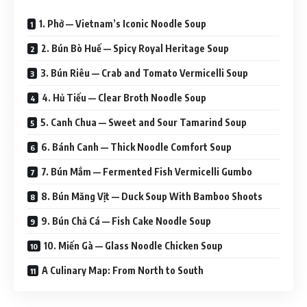
1. Phở — Vietnam’s Iconic Noodle Soup
2. Bún Bò Huế — Spicy Royal Heritage Soup
3. Bún Riêu — Crab and Tomato Vermicelli Soup
4. Hủ Tiếu — Clear Broth Noodle Soup
5. Canh Chua — Sweet and Sour Tamarind Soup
6. Bánh Canh — Thick Noodle Comfort Soup
7. Bún Mắm — Fermented Fish Vermicelli Gumbo
8. Bún Măng Vịt — Duck Soup With Bamboo Shoots
9. Bún Chả Cá — Fish Cake Noodle Soup
10. Miến Gà — Glass Noodle Chicken Soup
A Culinary Map: From North to South