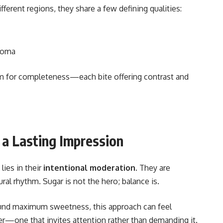
erent regions, they share a few defining qualities:
aroma
aim for completeness—each bite offering contrast and
a Lasting Impression
lies in their
intentional moderation
. They are
ural rhythm. Sugar is not the hero; balance is.
ound maximum sweetness, this approach can feel
per—one that invites attention rather than demanding it.