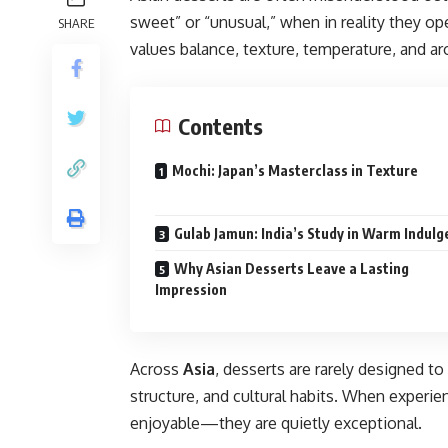
sweet” or “unusual,” when in reality they o
SHARE
values balance, texture, temperature, and a
Contents
Mochi: Japan’s Masterclass in Texture
Gulab Jamun: India’s Study in Warm Indul
Why Asian Desserts Leave a Lasting
Impression
Across
Asia
, desserts are rarely designed 
structure, and cultural habits. When experie
enjoyable—they are quietly exceptional.