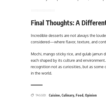
Final Thoughts: A Different
Incredible desserts are not always the loude
considered—where flavor, texture, and conte
Mochi, mango sticky rice, and gulab jamun 
each shaped by its culture and environment
recognition not as curiosities, but as some
in the world.
TAGGED:
Cuisine
,
Culinary
,
Food
,
Opinion