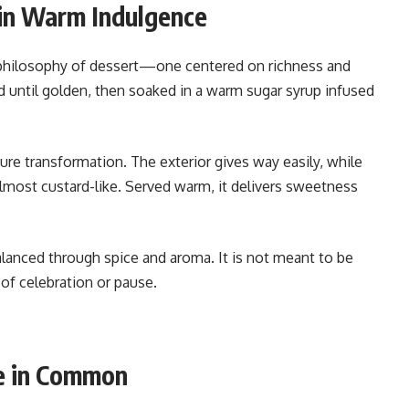
 in Warm Indulgence
t philosophy of dessert—one centered on richness and
d until golden, then soaked in a warm sugar syrup infused
re transformation. The exterior gives way easily, while
almost custard-like. Served warm, it delivers sweetness
alanced through spice and aroma. It is not meant to be
of celebration or pause.
e in Common