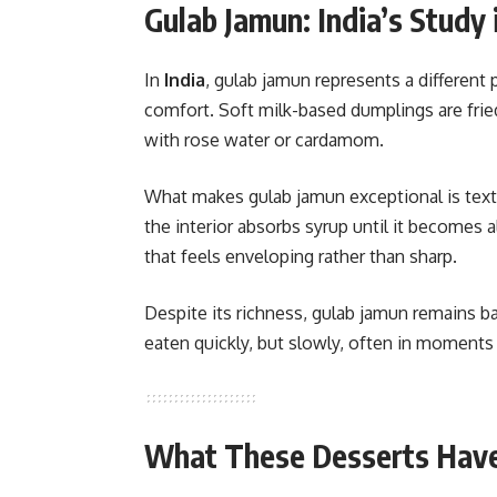
Gulab Jamun: India’s Study
In
India
, gulab jamun represents a differen
comfort. Soft milk-based dumplings are frie
with rose water or cardamom.
What makes gulab jamun exceptional is textu
the interior absorbs syrup until it becomes 
that feels enveloping rather than sharp.
Despite its richness, gulab jamun remains b
eaten quickly, but slowly, often in moments 
What These Desserts Hav