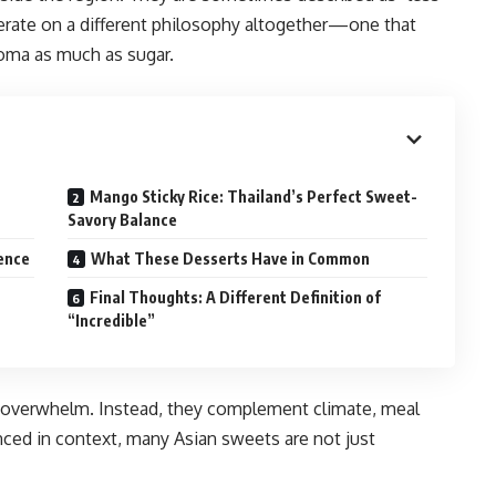
perate on a different philosophy altogether—one that
roma as much as sugar.
Mango Sticky Rice: Thailand’s Perfect Sweet-
Savory Balance
gence
What These Desserts Have in Common
Final Thoughts: A Different Definition of
“Incredible”
to overwhelm. Instead, they complement climate, meal
nced in context, many Asian sweets are not just