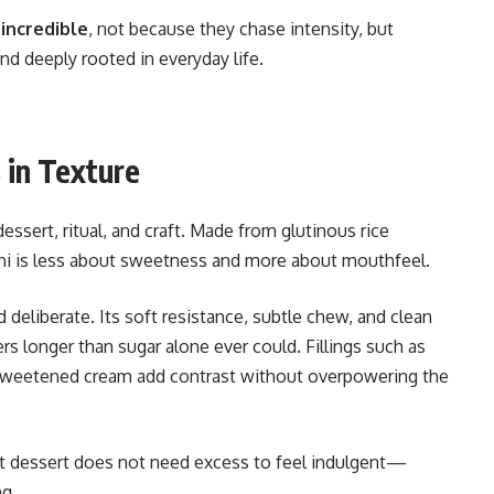
 incredible
, not because they chase intensity, but
nd deeply rooted in everyday life.
 in Texture
ssert, ritual, and craft. Made from glutinous rice
hi is less about sweetness and more about mouthfeel.
 deliberate. Its soft resistance, subtle chew, and clean
ers longer than sugar alone ever could. Fillings such as
ly sweetened cream add contrast without overpowering the
that dessert does not need excess to feel indulgent—
ng.