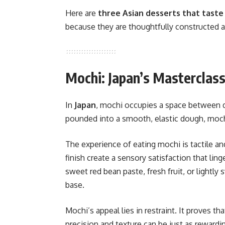
Here are
three Asian desserts that taste
because they are thoughtfully constructed a
Mochi: Japan’s Masterclass
In
Japan
, mochi occupies a space between de
pounded into a smooth, elastic dough, moc
The experience of eating mochi is tactile and
finish create a sensory satisfaction that ling
sweet red bean paste, fresh fruit, or light
base.
Mochi’s appeal lies in restraint. It proves 
precision and texture can be just as rewardi