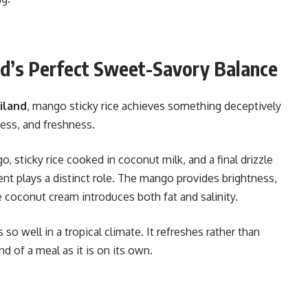
nd’s Perfect Sweet-Savory Balance
iland
, mango sticky rice achieves something deceptively
ess, and freshness.
, sticky rice cooked in coconut milk, and a final drizzle
t plays a distinct role. The mango provides brightness,
e coconut cream introduces both fat and salinity.
so well in a tropical climate. It refreshes rather than
d of a meal as it is on its own.