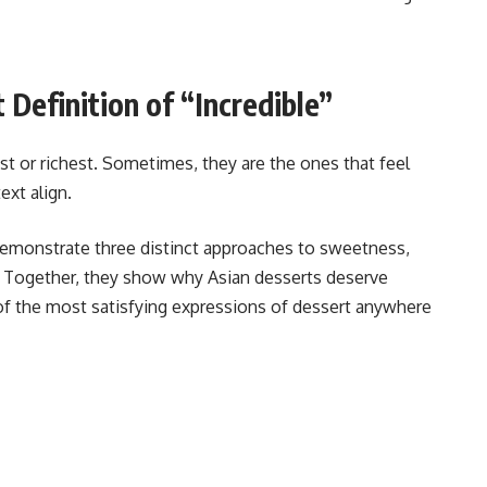
 Definition of “Incredible”
st or richest. Sometimes, they are the ones that feel
xt align.
demonstrate three distinct approaches to sweetness,
. Together, they show why Asian desserts deserve
 of the most satisfying expressions of dessert anywhere