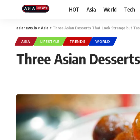
HOT
Asia
World
Tech
asianews.io
>
Asia
>
Three Asian Desserts That Look Strange but Tast
ASIA
LIFESTYLE
TRENDS
WORLD
Three Asian Desserts