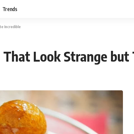
Trends
e Incredible
 That Look Strange but 