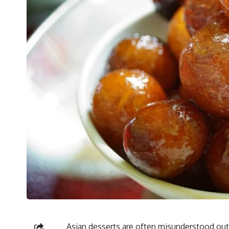
Asian desserts are often misunderstood out