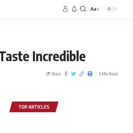
Aa
Taste Incredible
Share
5 Min Read
TOP ARTICLES