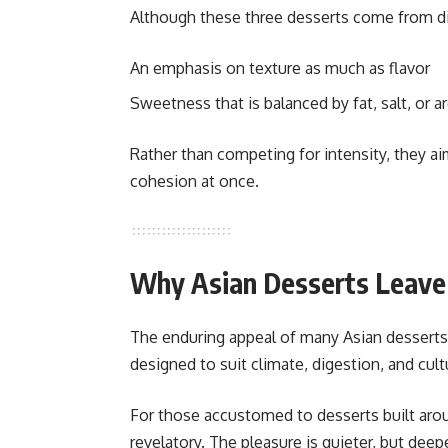
Although these three desserts come from diff
An emphasis on texture as much as flavor
Sweetness that is balanced by fat, salt, or 
Rather than competing for intensity, they 
cohesion at once.
Why Asian Desserts Leave 
The enduring appeal of many Asian desserts 
designed to suit climate, digestion, and cult
For those accustomed to desserts built ar
revelatory. The pleasure is quieter, but dee