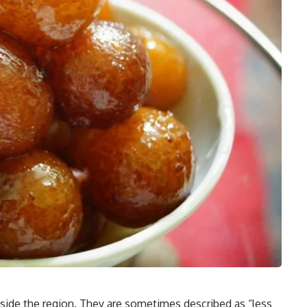
side the region. They are sometimes described as “less