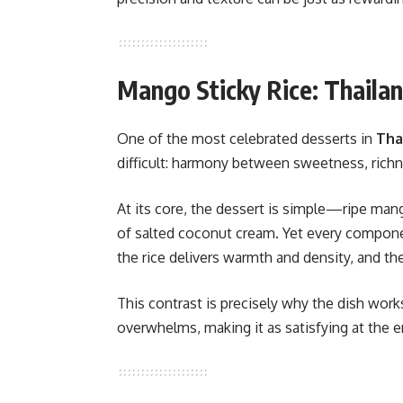
Mango Sticky Rice: Thaila
One of the most celebrated desserts in
Tha
difficult: harmony between sweetness, richn
At its core, the dessert is simple—ripe mango
of salted coconut cream. Yet every componen
the rice delivers warmth and density, and th
This contrast is precisely why the dish works 
overwhelms, making it as satisfying at the en