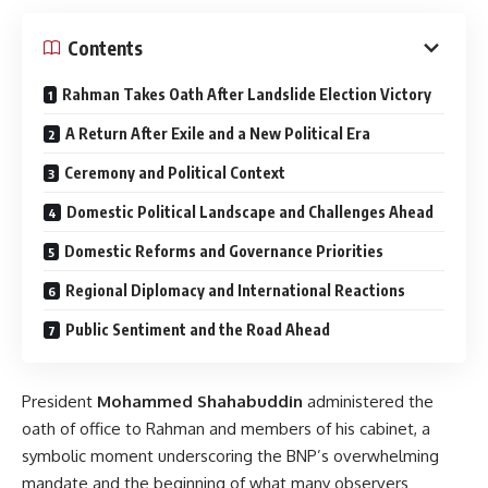
Contents
Rahman Takes Oath After Landslide Election Victory
A Return After Exile and a New Political Era
Ceremony and Political Context
Domestic Political Landscape and Challenges Ahead
Domestic Reforms and Governance Priorities
Regional Diplomacy and International Reactions
Public Sentiment and the Road Ahead
President
Mohammed Shahabuddin
administered the
oath of office to Rahman and members of his cabinet, a
symbolic moment underscoring the BNP’s overwhelming
mandate and the beginning of what many observers