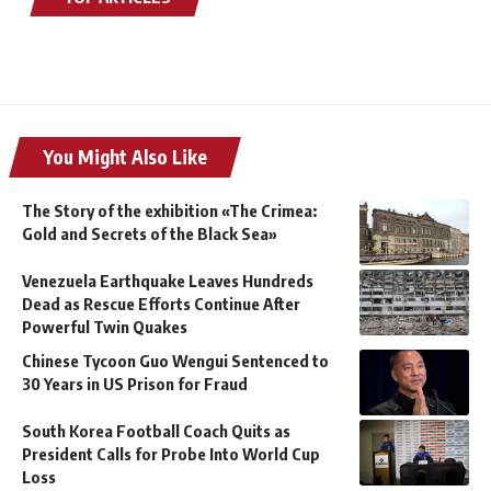
You Might Also Like
The Story of the exhibition «The Crimea:
Gold and Secrets of the Black Sea»
Venezuela Earthquake Leaves Hundreds
Dead as Rescue Efforts Continue After
Powerful Twin Quakes
Chinese Tycoon Guo Wengui Sentenced to
30 Years in US Prison for Fraud
South Korea Football Coach Quits as
President Calls for Probe Into World Cup
Loss