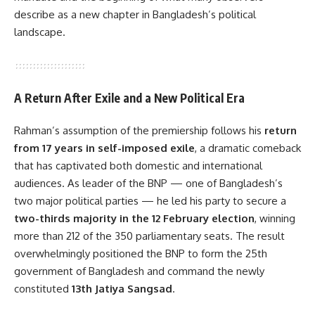
describe as a new chapter in Bangladesh’s political
landscape.
A Return After Exile and a New Political Era
Rahman’s assumption of the premiership follows his
return
from 17 years in self-imposed exile
, a dramatic comeback
that has captivated both domestic and international
audiences. As leader of the BNP — one of Bangladesh’s
two major political parties — he led his party to secure a
two-thirds majority in the 12 February election
, winning
more than 212 of the 350 parliamentary seats. The result
overwhelmingly positioned the BNP to form the 25th
government of Bangladesh and command the newly
constituted
13th Jatiya Sangsad
.