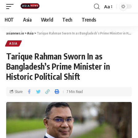
Aa
HOT
Asia
World
Tech
Trends
asianews.io
>
Asia
>
Tarique Rahman Sworn In as Bangladesh’s Prime Minister in Historic Political Shift
ASIA
Tarique Rahman Sworn In as
Bangladesh’s Prime Minister in
Historic Political Shift
Share
7 Min Read