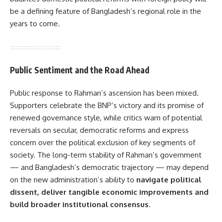
be a defining feature of Bangladesh’s regional role in the
years to come.
Public Sentiment and the Road Ahead
Public response to Rahman’s ascension has been mixed.
Supporters celebrate the BNP’s victory and its promise of
renewed governance style, while critics warn of potential
reversals on secular, democratic reforms and express
concern over the political exclusion of key segments of
society. The long-term stability of Rahman’s government
— and Bangladesh’s democratic trajectory — may depend
on the new administration’s ability to
navigate political
dissent, deliver tangible economic improvements and
build broader institutional consensus
.