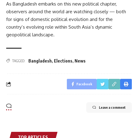
As Bangladesh embarks on this new political chapter,
observers around the world are watching closely — both
for signs of domestic political evolution and for the
country’s evolving role within South Asia’s dynamic
geopolitical landscape.
Bangladesh
,
Elections
,
News
TAGGED:
Facebook
Leave a comment
TOP ARTICLES