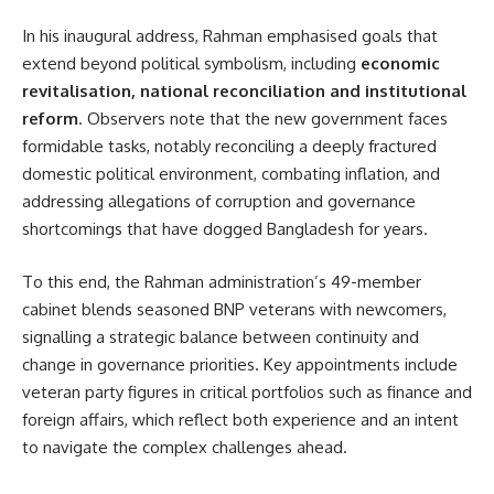
In his inaugural address, Rahman emphasised goals that
extend beyond political symbolism, including
economic
revitalisation, national reconciliation and institutional
reform
. Observers note that the new government faces
formidable tasks, notably reconciling a deeply fractured
domestic political environment, combating inflation, and
addressing allegations of corruption and governance
shortcomings that have dogged Bangladesh for years.
To this end, the Rahman administration’s 49-member
cabinet blends seasoned BNP veterans with newcomers,
signalling a strategic balance between continuity and
change in governance priorities. Key appointments include
veteran party figures in critical portfolios such as finance and
foreign affairs, which reflect both experience and an intent
to navigate the complex challenges ahead.