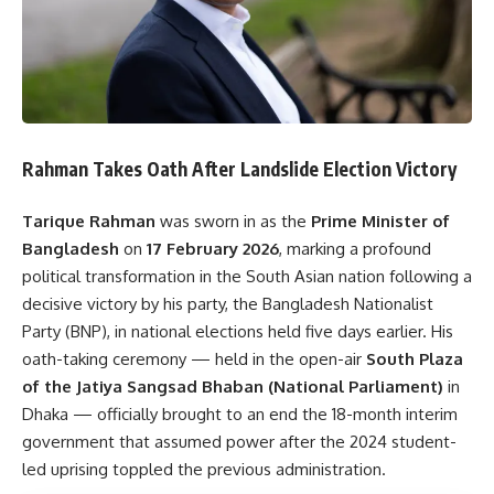
Rahman Takes Oath After Landslide Election Victory
Tarique Rahman
was sworn in as the
Prime Minister of
Bangladesh
on
17 February 2026
, marking a profound
political transformation in the South Asian nation following a
decisive victory by his party, the Bangladesh Nationalist
Party (BNP), in national elections held five days earlier. His
oath-taking ceremony — held in the open-air
South Plaza
of the Jatiya Sangsad Bhaban (National Parliament)
in
Dhaka — officially brought to an end the 18-month interim
government that assumed power after the 2024 student-
led uprising toppled the previous administration.