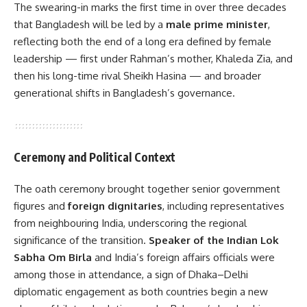
The swearing-in marks the first time in over three decades
that Bangladesh will be led by a
male prime minister
,
reflecting both the end of a long era defined by female
leadership — first under Rahman’s mother, Khaleda Zia, and
then his long-time rival Sheikh Hasina — and broader
generational shifts in Bangladesh’s governance.
Ceremony and Political Context
The oath ceremony brought together senior government
figures and
foreign dignitaries
, including representatives
from neighbouring India, underscoring the regional
significance of the transition.
Speaker of the Indian Lok
Sabha Om Birla
and India’s foreign affairs officials were
among those in attendance, a sign of Dhaka–Delhi
diplomatic engagement as both countries begin a new