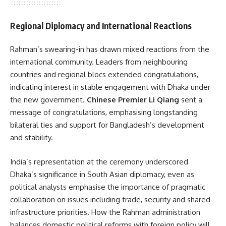
Regional Diplomacy and International Reactions
Rahman’s swearing-in has drawn mixed reactions from the
international community. Leaders from neighbouring
countries and regional blocs extended congratulations,
indicating interest in stable engagement with Dhaka under
the new government.
Chinese Premier Li Qiang
sent a
message of congratulations, emphasising longstanding
bilateral ties and support for Bangladesh’s development
and stability.
India’s representation at the ceremony underscored
Dhaka’s significance in South Asian diplomacy, even as
political analysts emphasise the importance of pragmatic
collaboration on issues including trade, security and shared
infrastructure priorities. How the Rahman administration
balances domestic political reforms with foreign policy will