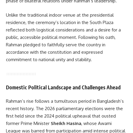
phase of bilateral relations under Rahman’s leadership.
Unlike the traditional indoor venue at the presidential
residence, the ceremony’s location in the South Plaza
reflected both logistical considerations and a desire for a
public, accessible political moment. Following his oath,
Rahman pledged to faithfully serve the country in
accordance with the constitution and expressed
commitment to national unity and stability.
Domestic Political Landscape and Challenges Ahead
Rahman’s rise follows a tumultuous period in Bangladesh’s
recent history. The 2026 parliamentary elections were the
first held since the 2024 political upheaval that ousted
former Prime Minister
Sheikh Hasina
, whose Awami
League was barred from participation amid intense political