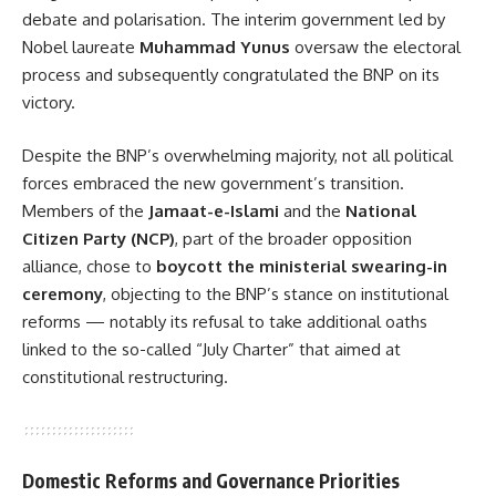
debate and polarisation. The interim government led by
Nobel laureate
Muhammad Yunus
oversaw the electoral
process and subsequently congratulated the BNP on its
victory.
Despite the BNP’s overwhelming majority, not all political
forces embraced the new government’s transition.
Members of the
Jamaat-e-Islami
and the
National
Citizen Party (NCP)
, part of the broader opposition
alliance, chose to
boycott the ministerial swearing-in
ceremony
, objecting to the BNP’s stance on institutional
reforms — notably its refusal to take additional oaths
linked to the so-called “July Charter” that aimed at
constitutional restructuring.
Domestic Reforms and Governance Priorities