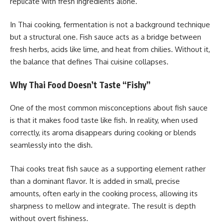
replicate with fresh ingredients alone.
In Thai cooking, fermentation is not a background technique
but a structural one. Fish sauce acts as a bridge between
fresh herbs, acids like lime, and heat from chilies. Without it,
the balance that defines Thai cuisine collapses.
Why Thai Food Doesn’t Taste “Fishy”
One of the most common misconceptions about fish sauce
is that it makes food taste like fish. In reality, when used
correctly, its aroma disappears during cooking or blends
seamlessly into the dish.
Thai cooks treat fish sauce as a supporting element rather
than a dominant flavor. It is added in small, precise
amounts, often early in the cooking process, allowing its
sharpness to mellow and integrate. The result is depth
without overt fishiness.