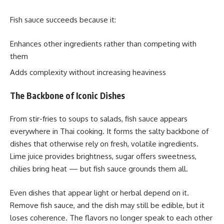
Fish sauce succeeds because it:
Enhances other ingredients rather than competing with
them
Adds complexity without increasing heaviness
The Backbone of Iconic Dishes
From stir-fries to soups to salads, fish sauce appears
everywhere in Thai cooking. It forms the salty backbone of
dishes that otherwise rely on fresh, volatile ingredients.
Lime juice provides brightness, sugar offers sweetness,
chilies bring heat — but fish sauce grounds them all.
Even dishes that appear light or herbal depend on it.
Remove fish sauce, and the dish may still be edible, but it
loses coherence. The flavors no longer speak to each other