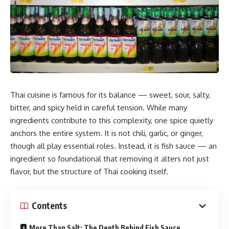
Thai cuisine is famous for its balance — sweet, sour, salty,
bitter, and spicy held in careful tension. While many
ingredients contribute to this complexity, one spice quietly
anchors the entire system. It is not chili, garlic, or ginger,
though all play essential roles. Instead, it is fish sauce — an
ingredient so foundational that removing it alters not just
flavor, but the structure of Thai cooking itself.
Contents
More Than Salt: The Depth Behind Fish Sauce