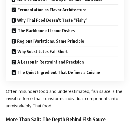
Fermentation as Flavor Architecture
Why Thai Food Doesn’t Taste “Fishy”
The Backbone of Iconic Dishes
Regional Variations, Same Principle
Why Substitutes Fall Short
A Lesson in Restraint and Precision
The Quiet Ingredient That Defines a Cuisine
Often misunderstood and underestimated, fish sauce is the
invisible force that transforms individual components into
unmistakably Thai food.
More Than Salt: The Depth Behind Fish Sauce