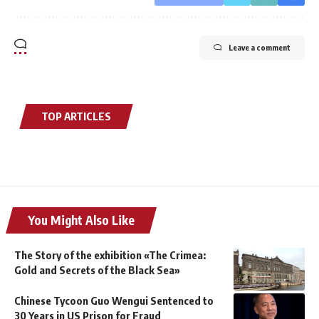
Leave a comment
TOP ARTICLES
You Might Also Like
The Story of the exhibition «The Crimea:
Gold and Secrets of the Black Sea»
Chinese Tycoon Guo Wengui Sentenced to
30 Years in US Prison for Fraud