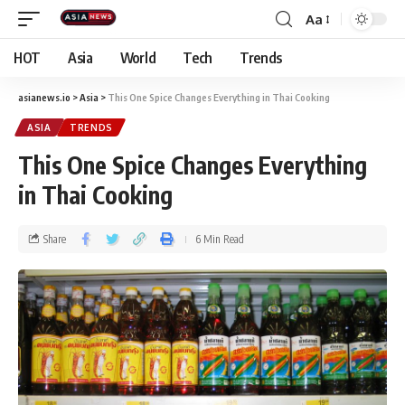
Aa
HOT
Asia
World
Tech
Trends
asianews.io
>
Asia
>
This One Spice Changes Everything in Thai Cooking
ASIA
TRENDS
This One Spice Changes Everything
in Thai Cooking
Share
6 Min Read