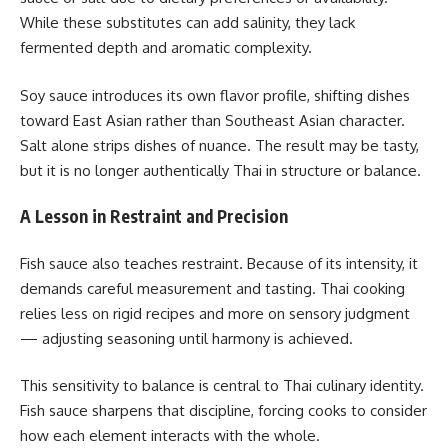
While these substitutes can add salinity, they lack
fermented depth and aromatic complexity.
Soy sauce introduces its own flavor profile, shifting dishes
toward East Asian rather than Southeast Asian character.
Salt alone strips dishes of nuance. The result may be tasty,
but it is no longer authentically Thai in structure or balance.
A Lesson in Restraint and Precision
Fish sauce also teaches restraint. Because of its intensity, it
demands careful measurement and tasting. Thai cooking
relies less on rigid recipes and more on sensory judgment
— adjusting seasoning until harmony is achieved.
This sensitivity to balance is central to Thai culinary identity.
Fish sauce sharpens that discipline, forcing cooks to consider
how each element interacts with the whole.