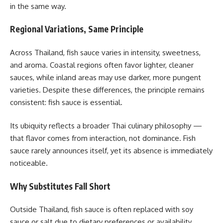
in the same way.
Regional Variations, Same Principle
Across Thailand, fish sauce varies in intensity, sweetness,
and aroma. Coastal regions often favor lighter, cleaner
sauces, while inland areas may use darker, more pungent
varieties. Despite these differences, the principle remains
consistent: fish sauce is essential.
Its ubiquity reflects a broader Thai culinary philosophy —
that flavor comes from interaction, not dominance. Fish
sauce rarely announces itself, yet its absence is immediately
noticeable.
Why Substitutes Fall Short
Outside Thailand, fish sauce is often replaced with soy
sauce or salt due to dietary preferences or availability.