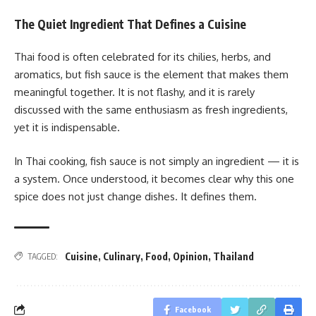
The Quiet Ingredient That Defines a Cuisine
Thai food is often celebrated for its chilies, herbs, and
aromatics, but fish sauce is the element that makes them
meaningful together. It is not flashy, and it is rarely
discussed with the same enthusiasm as fresh ingredients,
yet it is indispensable.
In Thai cooking, fish sauce is not simply an ingredient — it is
a system. Once understood, it becomes clear why this one
spice does not just change dishes. It defines them.
Cuisine
,
Culinary
,
Food
,
Opinion
,
Thailand
TAGGED:
Facebook