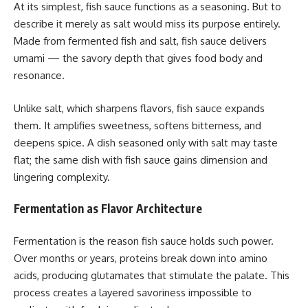
At its simplest, fish sauce functions as a seasoning. But to
describe it merely as salt would miss its purpose entirely.
Made from fermented fish and salt, fish sauce delivers
umami — the savory depth that gives food body and
resonance.
Unlike salt, which sharpens flavors, fish sauce expands
them. It amplifies sweetness, softens bitterness, and
deepens spice. A dish seasoned only with salt may taste
flat; the same dish with fish sauce gains dimension and
lingering complexity.
Fermentation as Flavor Architecture
Fermentation is the reason fish sauce holds such power.
Over months or years, proteins break down into amino
acids, producing glutamates that stimulate the palate. This
process creates a layered savoriness impossible to