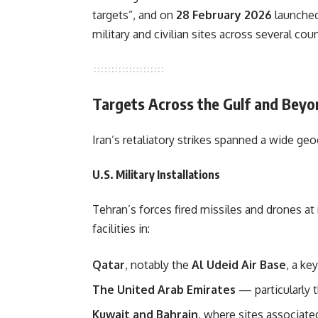
targets”, and on
28 February 2026
launched
military and civilian sites across several coun
Targets Across the Gulf and Beyo
Iran’s retaliatory strikes spanned a wide geo
U.S. Military Installations
Tehran’s forces fired missiles and drones at
facilities in:
Qatar
, notably the
Al Udeid Air Base
, a ke
The United Arab Emirates
— particularly 
Kuwait and Bahrain
, where sites associated