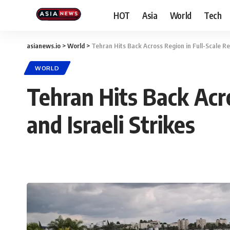
HOT
Asia
World
Tech
asianews.io
>
World
>
Tehran Hits Back Across Region in Full-Scale Reta
WORLD
Tehran Hits Back Acro
and Israeli Strikes