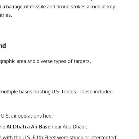
 a barrage of missile and drone strikes aimed at key
tries.
nd
graphic area and diverse types of targets.
 multiple bases hosting U.S. forces. These included
y U.S. air operations hub;
the
Al Dhafra Air Base
near Abu Dhabi;
 with the U.S. Fifth Fleet were struck or intercepted;