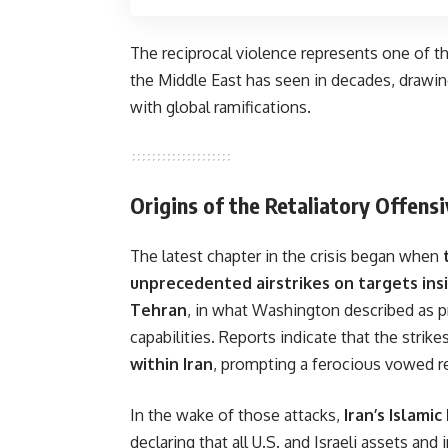
The reciprocal violence represents one of t
the Middle East has seen in decades, drawing
with global ramifications.
Origins of the Retaliatory Offens
The latest chapter in the crisis began when
unprecedented airstrikes on targets insi
Tehran
, in what Washington described as p
capabilities. Reports indicate that the strike
within Iran
, prompting a ferocious vowed r
In the wake of those attacks,
Iran’s Islami
declaring that all U.S. and Israeli assets an