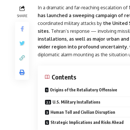
In a dramatic and far-reaching escalation of
has launched a sweeping campaign of ret
SHARE
coordinated military attacks by
the United 
sites
. Tehran’s response — involving missi
installations, as well as major urban an
wider region into profound uncertainty
,
diplomatic alarm mounting as the situation 
Contents
Origins of the Retaliatory Offensive
U.S. Military Installations
Human Toll and Civilian Disruption
Strategic Implications and Risks Ahead