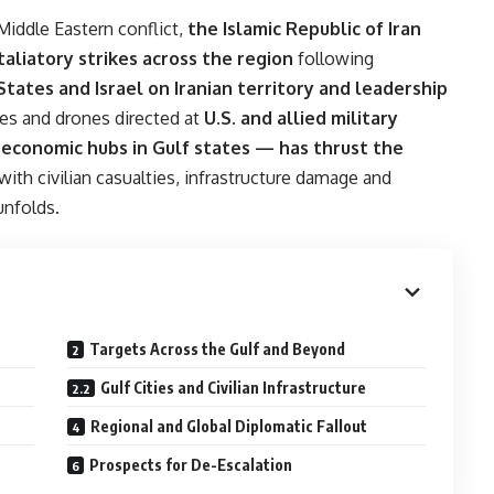
 Middle Eastern conflict,
the Islamic Republic of Iran
aliatory strikes across the region
following
States and Israel on Iranian territory and leadership
les and drones directed at
U.S. and allied military
d economic hubs in Gulf states — has thrust the
 with civilian casualties, infrastructure damage and
unfolds.
Targets Across the Gulf and Beyond
Gulf Cities and Civilian Infrastructure
Regional and Global Diplomatic Fallout
Prospects for De-Escalation