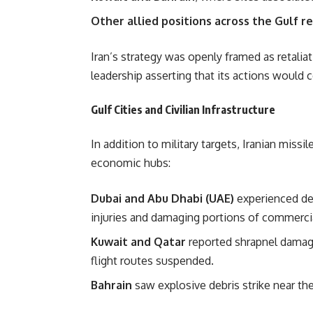
Other allied positions across the Gulf r
Iran’s strategy was openly framed as retaliati
leadership asserting that its actions would 
Gulf Cities and Civilian Infrastructure
In addition to military targets, Iranian mi
economic hubs:
Dubai and Abu Dhabi (UAE)
experienced debr
injuries and damaging portions of commercia
Kuwait and Qatar
reported shrapnel damage
flight routes suspended.
Bahrain
saw explosive debris strike near the