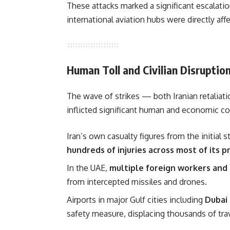
These attacks marked a significant escalation
international aviation hubs were directly affe
Human Toll and Civilian Disruptio
The wave of strikes — both Iranian retaliat
inflicted significant human and economic co
Iran’s own casualty figures from the initial 
hundreds of injuries across most of its p
In the UAE,
multiple foreign workers and c
from intercepted missiles and drones.
Airports in major Gulf cities including
Dubai 
safety measure, displacing thousands of travel