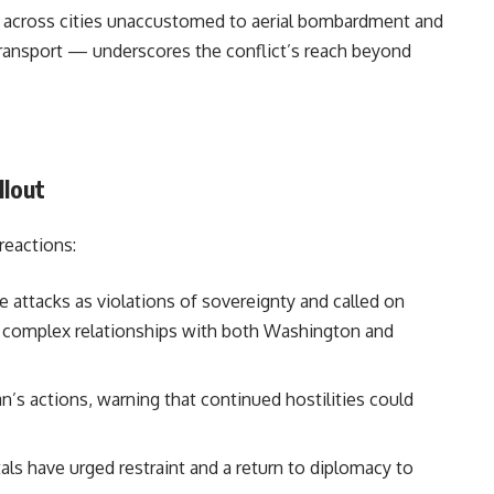
ar across cities unaccustomed to aerial bombardment and
ransport — underscores the conflict’s reach beyond
llout
reactions:
attacks as violations of sovereignty and called on
e complex relationships with both Washington and
n’s actions, warning that continued hostilities could
tals have urged restraint and a return to diplomacy to