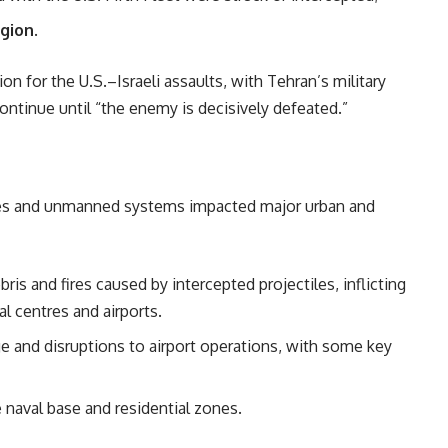
egion
.
on for the U.S.–Israeli assaults, with Tehran’s military
continue until “the enemy is decisively defeated.”
ssiles and unmanned systems impacted major urban and
is and fires caused by intercepted projectiles, inflicting
l centres and airports.
 and disruptions to airport operations, with some key
 naval base and residential zones.