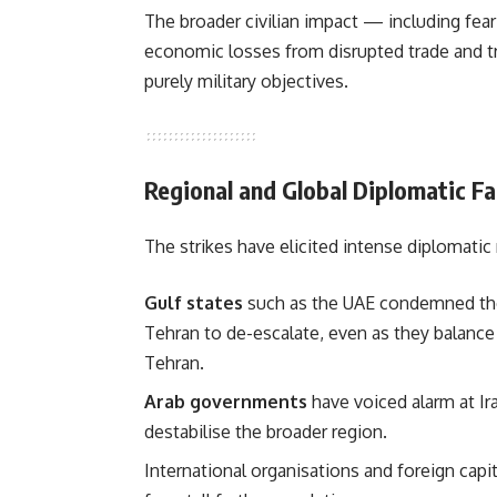
The broader civilian impact — including fe
economic losses from disrupted trade and t
purely military objectives.
Regional and Global Diplomatic Fa
The strikes have elicited intense diplomatic 
Gulf states
such as the UAE condemned the 
Tehran to de-escalate, even as they balanc
Tehran.
Arab governments
have voiced alarm at Ira
destabilise the broader region.
International organisations and foreign capi