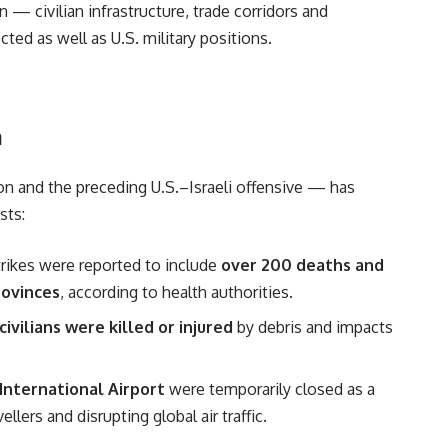
 — civilian infrastructure, trade corridors and
cted as well as U.S. military positions.
n
ion and the preceding U.S.–Israeli offensive — has
sts:
strikes were reported to include
over 200 deaths and
rovinces
, according to health authorities.
ivilians were killed or injured
by debris and impacts
International Airport
were temporarily closed as a
lers and disrupting global air traffic.