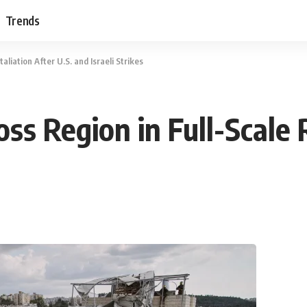
Trends
liation After U.S. and Israeli Strikes
ss Region in Full-Scale R