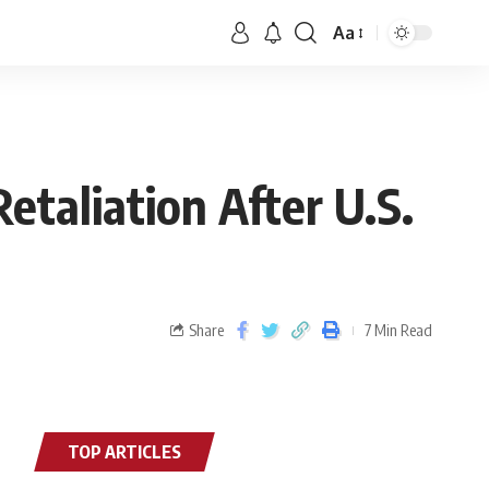
Aa
etaliation After U.S.
Share
7 Min Read
TOP ARTICLES