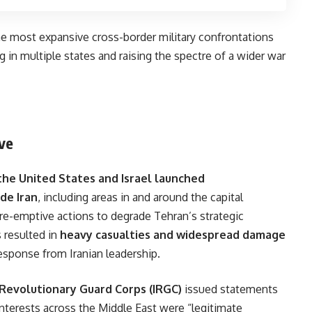
he most expansive cross-border military confrontations
 in multiple states and raising the spectre of a wider war
ive
the United States and Israel launched
de Iran
, including areas in and around the capital
re-emptive actions to degrade Tehran’s strategic
s resulted in
heavy casualties and widespread damage
esponse from Iranian leadership.
c Revolutionary Guard Corps (IRGC)
issued statements
d interests across the Middle East were “legitimate