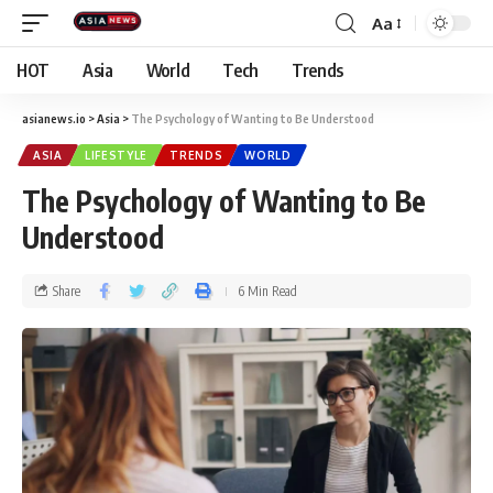
Aa
HOT
Asia
World
Tech
Trends
asianews.io
>
Asia
>
The Psychology of Wanting to Be Understood
ASIA
LIFESTYLE
TRENDS
WORLD
The Psychology of Wanting to Be
Understood
Share
6 Min Read