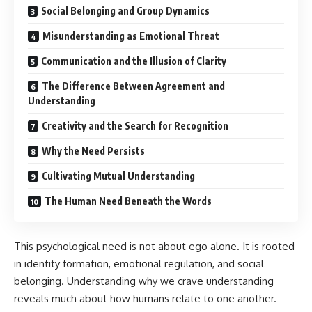
Social Belonging and Group Dynamics
Misunderstanding as Emotional Threat
Communication and the Illusion of Clarity
The Difference Between Agreement and
Understanding
Creativity and the Search for Recognition
Why the Need Persists
Cultivating Mutual Understanding
The Human Need Beneath the Words
This psychological need is not about ego alone. It is rooted
in identity formation, emotional regulation, and social
belonging. Understanding why we crave understanding
reveals much about how humans relate to one another.