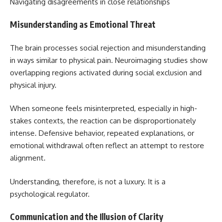
Navigating disagreements in close relationships
Misunderstanding as Emotional Threat
The brain processes social rejection and misunderstanding
in ways similar to physical pain. Neuroimaging studies show
overlapping regions activated during social exclusion and
physical injury.
When someone feels misinterpreted, especially in high-
stakes contexts, the reaction can be disproportionately
intense. Defensive behavior, repeated explanations, or
emotional withdrawal often reflect an attempt to restore
alignment.
Understanding, therefore, is not a luxury. It is a
psychological regulator.
Communication and the Illusion of Clarity