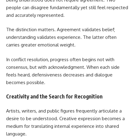
people can disagree fundamentally yet still feel respected
and accurately represented.
The distinction matters. Agreement validates belief;
understanding validates experience. The latter often
carries greater emotional weight.
In conflict resolution, progress often begins not with
consensus, but with acknowledgment. When each side
feels heard, defensiveness decreases and dialogue
becomes possible.
Creativity and the Search for Recognition
Artists, writers, and public figures frequently articulate a
desire to be understood. Creative expression becomes a
medium for translating internal experience into shared
language.