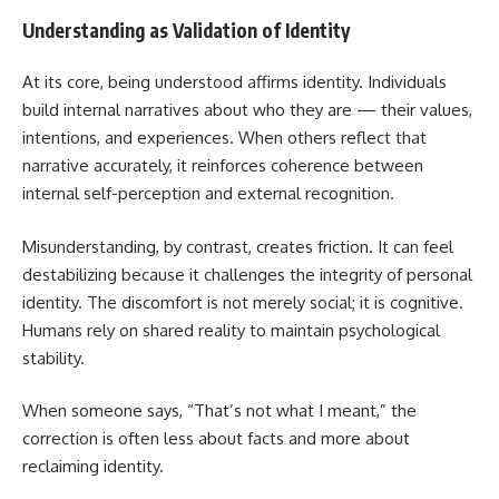
Understanding as Validation of Identity
At its core, being understood affirms identity. Individuals
build internal narratives about who they are — their values,
intentions, and experiences. When others reflect that
narrative accurately, it reinforces coherence between
internal self-perception and external recognition.
Misunderstanding, by contrast, creates friction. It can feel
destabilizing because it challenges the integrity of personal
identity. The discomfort is not merely social; it is cognitive.
Humans rely on shared reality to maintain psychological
stability.
When someone says, “That’s not what I meant,” the
correction is often less about facts and more about
reclaiming identity.