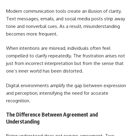
Modern communication tools create an illusion of clarity.
Text messages, emails, and social media posts strip away
tone and nonverbal cues. As a result, misunderstanding
becomes more frequent.
When intentions are misread, individuals often feel
compelled to clarify repeatedly. The frustration arises not
just from incorrect interpretation but from the sense that
one’s inner world has been distorted.
Digital environments amplify the gap between expression
and perception, intensifying the need for accurate
recognition.
The Difference Between Agreement and
Understanding
Being understood does not require agreement. Two