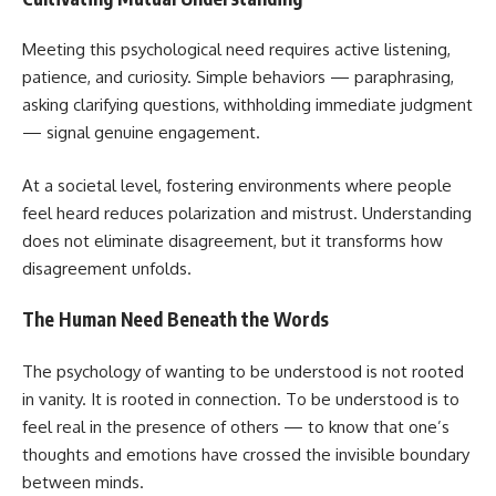
Meeting this psychological need requires active listening,
patience, and curiosity. Simple behaviors — paraphrasing,
asking clarifying questions, withholding immediate judgment
— signal genuine engagement.
At a societal level, fostering environments where people
feel heard reduces polarization and mistrust. Understanding
does not eliminate disagreement, but it transforms how
disagreement unfolds.
The Human Need Beneath the Words
The psychology of wanting to be understood is not rooted
in vanity. It is rooted in connection. To be understood is to
feel real in the presence of others — to know that one’s
thoughts and emotions have crossed the invisible boundary
between minds.