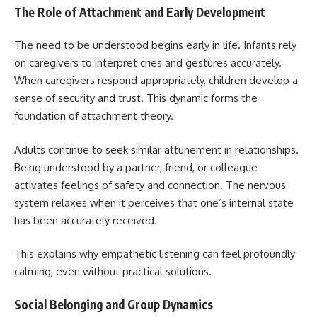
The Role of Attachment and Early Development
The need to be understood begins early in life. Infants rely
on caregivers to interpret cries and gestures accurately.
When caregivers respond appropriately, children develop a
sense of security and trust. This dynamic forms the
foundation of attachment theory.
Adults continue to seek similar attunement in relationships.
Being understood by a partner, friend, or colleague
activates feelings of safety and connection. The nervous
system relaxes when it perceives that one’s internal state
has been accurately received.
This explains why empathetic listening can feel profoundly
calming, even without practical solutions.
Social Belonging and Group Dynamics