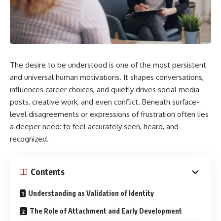
The desire to be understood is one of the most persistent
and universal human motivations. It shapes conversations,
influences career choices, and quietly drives social media
posts, creative work, and even conflict. Beneath surface-
level disagreements or expressions of frustration often lies
a deeper need: to feel accurately seen, heard, and
recognized.
Contents
Understanding as Validation of Identity
The Role of Attachment and Early Development