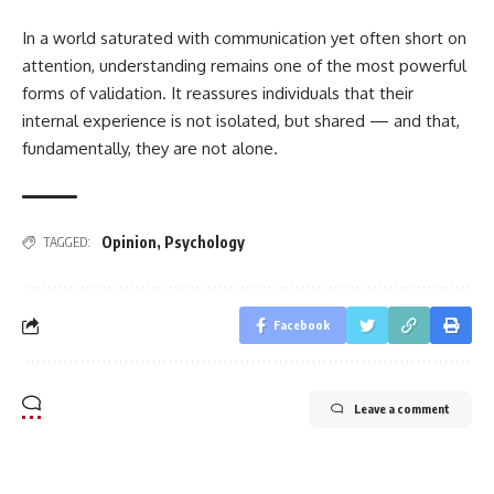
In a world saturated with communication yet often short on
attention, understanding remains one of the most powerful
forms of validation. It reassures individuals that their
internal experience is not isolated, but shared — and that,
fundamentally, they are not alone.
Opinion
,
Psychology
TAGGED:
Facebook
Leave a comment