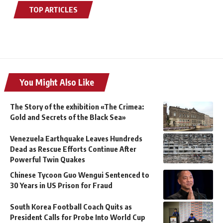
TOP ARTICLES
You Might Also Like
The Story of the exhibition «The Crimea:
Gold and Secrets of the Black Sea»
Venezuela Earthquake Leaves Hundreds
Dead as Rescue Efforts Continue After
Powerful Twin Quakes
Chinese Tycoon Guo Wengui Sentenced to
30 Years in US Prison for Fraud
South Korea Football Coach Quits as
President Calls for Probe Into World Cup