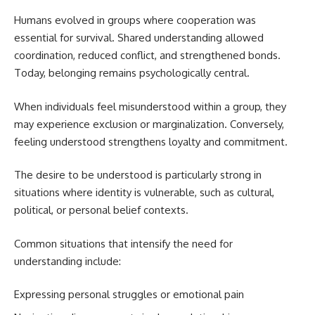
Humans evolved in groups where cooperation was
essential for survival. Shared understanding allowed
coordination, reduced conflict, and strengthened bonds.
Today, belonging remains psychologically central.
When individuals feel misunderstood within a group, they
may experience exclusion or marginalization. Conversely,
feeling understood strengthens loyalty and commitment.
The desire to be understood is particularly strong in
situations where identity is vulnerable, such as cultural,
political, or personal belief contexts.
Common situations that intensify the need for
understanding include:
Expressing personal struggles or emotional pain