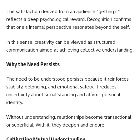
The satisfaction derived from an audience “getting it”
reflects a deep psychological reward. Recognition confirms
that one’s internal perspective resonates beyond the self.
In this sense, creativity can be viewed as structured
communication aimed at achieving collective understanding.
Why the Need Persists
The need to be understood persists because it reinforces
stability, belonging, and emotional safety. It reduces
uncertainty about social standing and affirms personal
identity.
Without understanding, relationships become transactional
or superficial. With it, they deepen and endure.
Cultivating Mutual Understanding