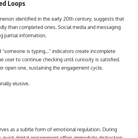
hed Loops
enon identified in the early 20th century, suggests that
idly than completed ones. Social media and messaging
g partial information.
d “someone is typing…” indicators create incomplete
 user to continue checking until curiosity is satisfied.
her open one, sustaining the engagement cycle.
nally elusive.
erves as a subtle form of emotional regulation. During
 quick digital engagement offers immediate distraction.