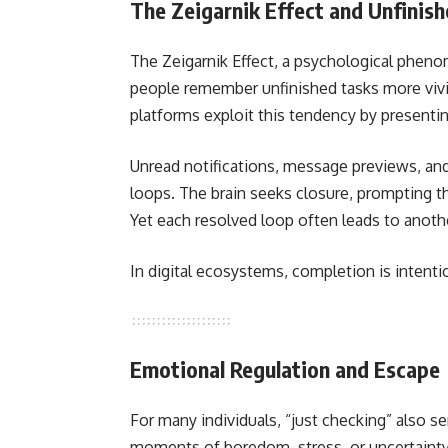
The Zeigarnik Effect and Unfinis
The Zeigarnik Effect, a psychological phenom
people remember unfinished tasks more viv
platforms exploit this tendency by presentin
Unread notifications, message previews, an
loops. The brain seeks closure, prompting the
Yet each resolved loop often leads to anot
In digital ecosystems, completion is intentio
Emotional Regulation and Escape
For many individuals, “just checking” also s
moments of boredom, stress, or uncertainty,