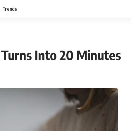
Trends
Turns Into 20 Minutes