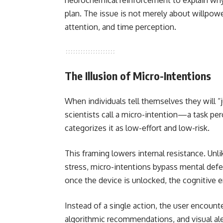
neurochemical reinforcement to explain why 
plan. The issue is not merely about willpowe
attention, and time perception.
The Illusion of Micro-Intentions
When individuals tell themselves they will 
scientists call a micro-intention—a task per
categorizes it as low-effort and low-risk.
This framing lowers internal resistance. Unli
stress, micro-intentions bypass mental defe
once the device is unlocked, the cognitive
Instead of a single action, the user encount
algorithmic recommendations, and visual al