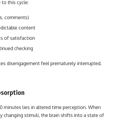
to this cycle:
lies, comments)
edictable content
s of satisfaction
tinued checking
akes disengagement feel prematurely interrupted.
bsorption
0 minutes lies in altered time perception. When
changing stimuli, the brain shifts into a state of