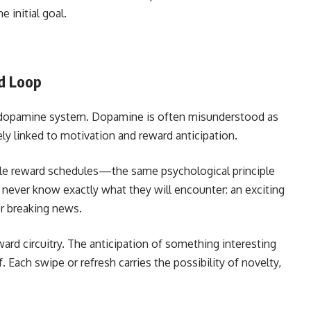
 initial goal.
d Loop
n’s dopamine system. Dopamine is often misunderstood as
ely linked to motivation and reward anticipation.
able reward schedules—the same psychological principle
never know exactly what they will encounter: an exciting
 or breaking news.
eward circuitry. The anticipation of something interesting
 Each swipe or refresh carries the possibility of novelty,