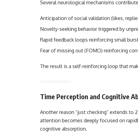
Several neurological mechanisms contribute 
Anticipation of social validation (likes, rep
Novelty-seeking behavior triggered by unpr
Rapid feedback loops reinforcing small burst
Fear of missing out (FOMO) reinforcing con
The result is a self-reinforcing loop that m
Time Perception and Cognitive A
Another reason “just checking” extends to 2
attention becomes deeply focused on rapidly 
cognitive absorption.