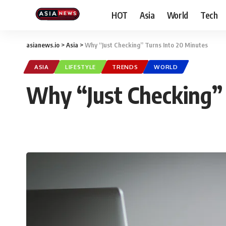
HOT
Asia
World
Tech
asianews.io
>
Asia
>
Why “Just Checking” Turns Into 20 Minutes
ASIA
LIFESTYLE
TRENDS
WORLD
Why “Just Checking” 