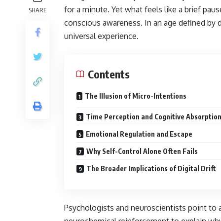
for a minute. Yet what feels like a brief 
SHARE
conscious awareness. In an age defined by 
universal experience.
Contents
The Illusion of Micro-Intentions
Time Perception and Cognitive Absorptio
Emotional Regulation and Escape
Why Self-Control Alone Often Fails
The Broader Implications of Digital Drift
Psychologists and neuroscientists point to 