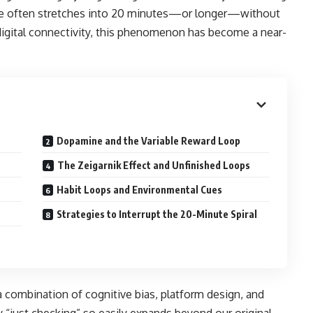
pause often stretches into 20 minutes—or longer—without
digital connectivity, this phenomenon has become a near-
Dopamine and the Variable Reward Loop
n
The Zeigarnik Effect and Unfinished Loops
Habit Loops and Environmental Cues
Strategies to Interrupt the 20-Minute Spiral
a combination of cognitive bias, platform design, and