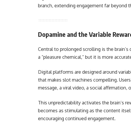
branch, extending engagement far beyond the
Dopamine and the Variable Rewar
Central to prolonged scrolling is the brai
a “pleasure chemical,” but it is more accurat
Digital platforms are designed around vari
that makes slot machines compelling. Users 
message, a viral video, a social affirmation,
This unpredictability activates the brain’s r
becomes as stimulating as the content itself.
encouraging continued engagement.