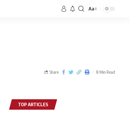
Aa
Share
8 Min Read
TOP ARTICLES