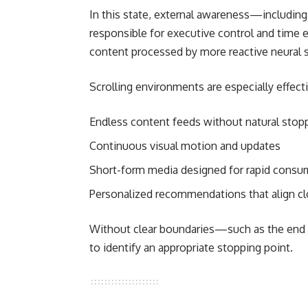
In this state, external awareness—including
responsible for executive control and time 
content processed by more reactive neural 
Scrolling environments are especially effec
Endless content feeds without natural stop
Continuous visual motion and updates
Short-form media designed for rapid consu
Personalized recommendations that align cl
Without clear boundaries—such as the end o
to identify an appropriate stopping point.