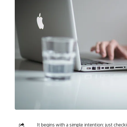
It begins with a simple intention: just checki