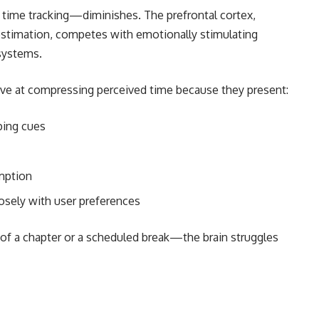
 time tracking—diminishes. The prefrontal cortex,
estimation, competes with emotionally stimulating
systems.
tive at compressing perceived time because they present:
ping cues
mption
osely with user preferences
f a chapter or a scheduled break—the brain struggles