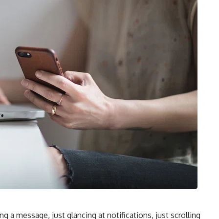
ng a message, just glancing at notifications, just scrolling