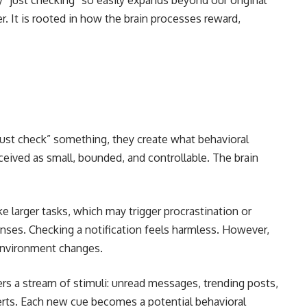
“just checking” so easily expands beyond our original
r. It is rooted in how the brain processes reward,
“just check” something, they create what behavioral
ceived as small, bounded, and controllable. The brain
ke larger tasks, which may trigger procrastination or
nses. Checking a notification feels harmless. However,
 environment changes.
ers a stream of stimuli: unread messages, trending posts,
erts. Each new cue becomes a potential behavioral