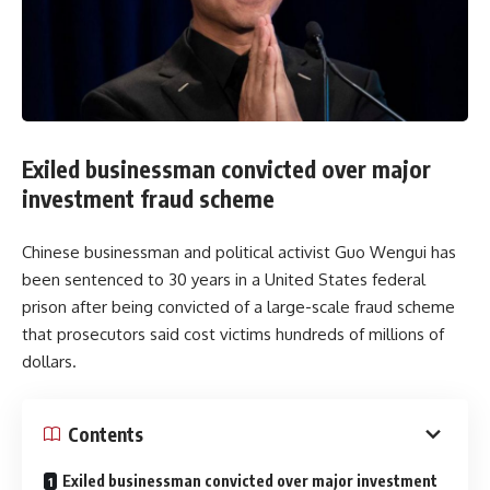
Exiled businessman convicted over major
investment fraud scheme
Chinese businessman and political activist Guo Wengui has
been sentenced to 30 years in a United States federal
prison after being convicted of a large-scale fraud scheme
that prosecutors said cost victims hundreds of millions of
dollars.
Contents
Exiled businessman convicted over major investment