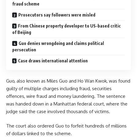
fraud scheme
Prosecutors say followers were misled
From Chinese property developer to US-based critic
of Beijing
Guo denies wrongdoing and claims political
persecution
Case draws international attention
Guo, also known as Miles Guo and Ho Wan Kwok, was found
guilty of multiple charges including fraud, securities
offences, wire fraud and money laundering. The sentence
was handed down in a Manhattan federal court, where the
judge said the case involved thousands of victims.
The court also ordered Guo to forfeit hundreds of millions
of dollars linked to the scheme.