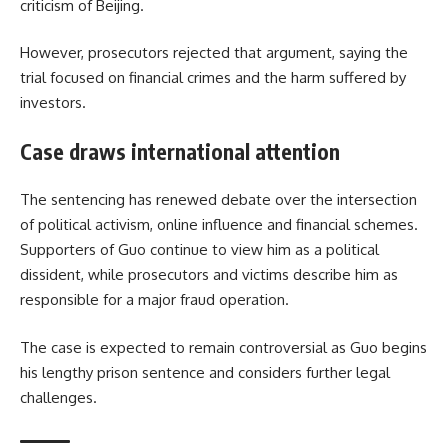
criticism of Beijing.
However, prosecutors rejected that argument, saying the
trial focused on financial crimes and the harm suffered by
investors.
Case draws international attention
The sentencing has renewed debate over the intersection
of political activism, online influence and financial schemes.
Supporters of Guo continue to view him as a political
dissident, while prosecutors and victims describe him as
responsible for a major fraud operation.
The case is expected to remain controversial as Guo begins
his lengthy prison sentence and considers further legal
challenges.