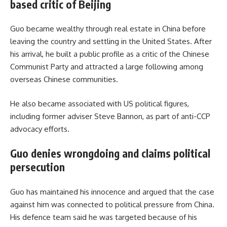
based critic of Beijing
Guo became wealthy through real estate in China before
leaving the country and settling in the United States. After
his arrival, he built a public profile as a critic of the Chinese
Communist Party and attracted a large following among
overseas Chinese communities.
He also became associated with US political figures,
including former adviser Steve Bannon, as part of anti-CCP
advocacy efforts.
Guo denies wrongdoing and claims political
persecution
Guo has maintained his innocence and argued that the case
against him was connected to political pressure from China.
His defence team said he was targeted because of his