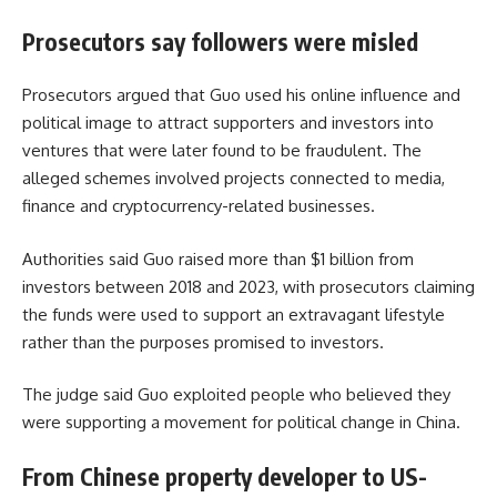
Prosecutors say followers were misled
Prosecutors argued that Guo used his online influence and
political image to attract supporters and investors into
ventures that were later found to be fraudulent. The
alleged schemes involved projects connected to media,
finance and cryptocurrency-related businesses.
Authorities said Guo raised more than $1 billion from
investors between 2018 and 2023, with prosecutors claiming
the funds were used to support an extravagant lifestyle
rather than the purposes promised to investors.
The judge said Guo exploited people who believed they
were supporting a movement for political change in China.
From Chinese property developer to US-