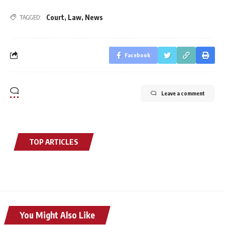
Court
,
Law
,
News
TAGGED:
Facebook
Leave a comment
TOP ARTICLES
You Might Also Like