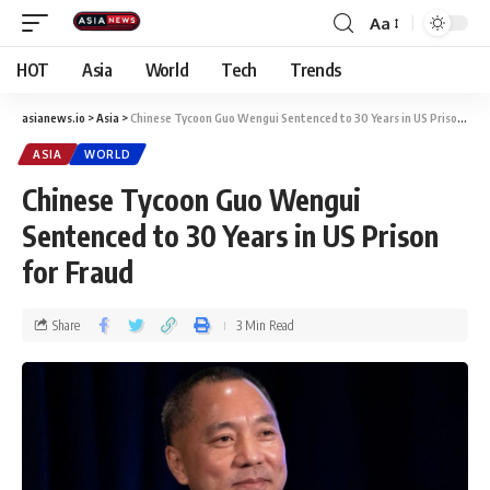
Aa
HOT
Asia
World
Tech
Trends
asianews.io
>
Asia
>
Chinese Tycoon Guo Wengui Sentenced to 30 Years in US Prison for Fraud
ASIA
WORLD
Chinese Tycoon Guo Wengui
Sentenced to 30 Years in US Prison
for Fraud
Share
3 Min Read