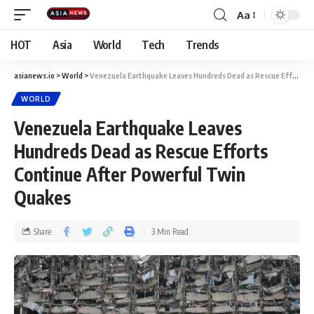
Aa
HOT
Asia
World
Tech
Trends
asianews.io
>
World
>
Venezuela Earthquake Leaves Hundreds Dead as Rescue Efforts Continue After Powerful Twin Quakes
WORLD
Venezuela Earthquake Leaves
Hundreds Dead as Rescue Efforts
Continue After Powerful Twin
Quakes
Share
3 Min Read