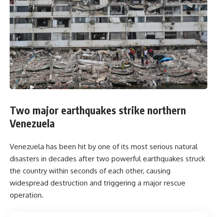
Two major earthquakes strike northern
Venezuela
Venezuela has been hit by one of its most serious natural
disasters in decades after two powerful earthquakes struck
the country within seconds of each other, causing
widespread destruction and triggering a major rescue
operation.