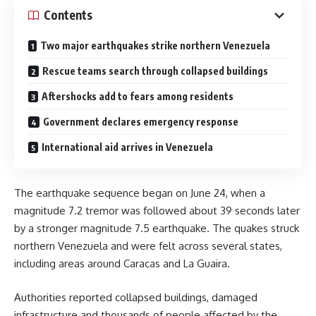
Contents
Two major earthquakes strike northern Venezuela
Rescue teams search through collapsed buildings
Aftershocks add to fears among residents
Government declares emergency response
International aid arrives in Venezuela
The earthquake sequence began on June 24, when a
magnitude 7.2 tremor was followed about 39 seconds later
by a stronger magnitude 7.5 earthquake. The quakes struck
northern Venezuela and were felt across several states,
including areas around Caracas and La Guaira.
Authorities reported collapsed buildings, damaged
infrastructure and thousands of people affected by the