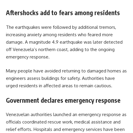
Aftershocks add to fears among residents
The earthquakes were followed by additional tremors,
increasing anxiety among residents who feared more
damage. A magnitude 4.9 earthquake was later detected
off Venezuela’s northern coast, adding to the ongoing
emergency response.
Many people have avoided returning to damaged homes as
engineers assess buildings for safety. Authorities have
urged residents in affected areas to remain cautious.
Government declares emergency response
Venezuelan authorities launched an emergency response as
officials coordinated rescue work, medical assistance and
relief efforts. Hospitals and emergency services have been