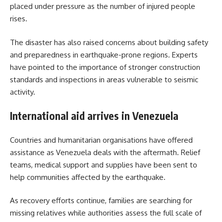
placed under pressure as the number of injured people
rises.
The disaster has also raised concerns about building safety
and preparedness in earthquake-prone regions. Experts
have pointed to the importance of stronger construction
standards and inspections in areas vulnerable to seismic
activity.
International aid arrives in Venezuela
Countries and humanitarian organisations have offered
assistance as Venezuela deals with the aftermath. Relief
teams, medical support and supplies have been sent to
help communities affected by the earthquake.
As recovery efforts continue, families are searching for
missing relatives while authorities assess the full scale of