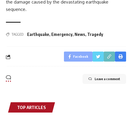
the damage caused by the devastating earthquake
sequence.
Earthquake
,
Emergency
,
News
,
Tragedy
TAGGED:
Facebook
Leave a comment
TOP ARTICLES