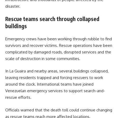
disaster.
Rescue teams search through collapsed
buildings
Emergency crews have been working through rubble to find
survivors and recover victims. Rescue operations have been
complicated by damaged roads, disrupted services and the
scale of destruction in some communities.
In La Guaira and nearby areas, several buildings collapsed,
leaving residents trapped and forcing rescuers to work
around the clock. International teams have joined
Venezuelan emergency services to support search-and-
rescue efforts.
Officials warned that the death toll could continue changing
as rescue teams reach more affected locations.