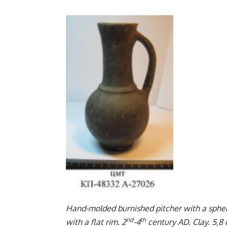
Hand-molded burnished pitcher with a spheric
nd
th
with a flat rim. 2
-4
century AD. Clay. 5,8