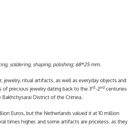
ting, soldering, shaping, polishing; 68*25 mm.
jewelry, ritual artifacts, as well as everyday objects and
rd
nd
s of precious jewelry dating back to the 3
-2
centuries
e Bakhchysarai District of the Crimea.
llion Euros, but the Netherlands valued it at 10 million
al times higher, and some artifacts are priceless, as they