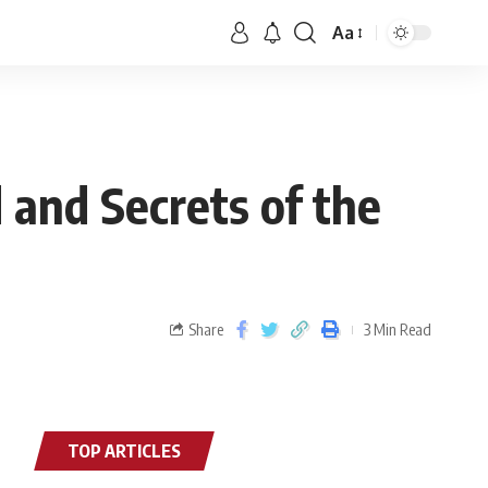
Aa
 and Secrets of the
Share
3 Min Read
TOP ARTICLES