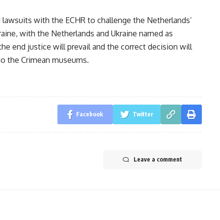
lawsuits with the ECHR to challenge the Netherlands’
kraine, with the Netherlands and Ukraine named as
e end justice will prevail and the correct decision will
n to the Crimean museums.
Facebook
Twitter
Leave a comment