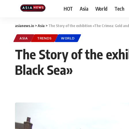
HOT
Asia
World
Tech
asianews.io
>
Asia
>
The Story of the exhibition «The Crimea: Gold and
ASIA
TRENDS
WORLD
The Story of the exhi
Black Sea»