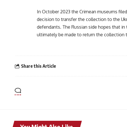
In October 2023 the Crimean museums filed 
decision to transfer the collection to the U
defendants. The Russian side hopes that in th
ultimately be made to return the collectio
Share this Article
You Might Also Like