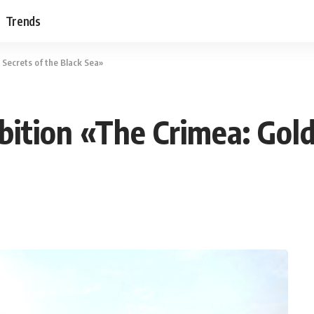
Trends
 Secrets of the Black Sea»
bition «The Crimea: Gold