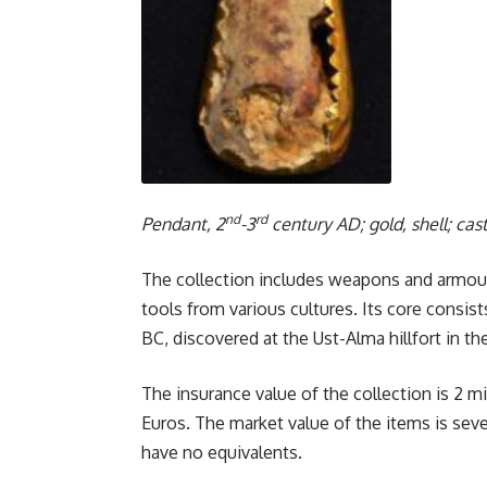
nd
rd
Pendant, 2
-3
century AD; gold, shell; cas
The collection includes weapons and armour, 
tools from various cultures. Its core consist
BC, discovered at the Ust-Alma hillfort in th
The insurance value of the collection is 2 mi
Euros. The market value of the items is sever
have no equivalents.