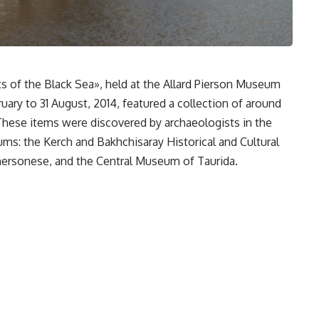
s of the Black Sea», held at the Allard Pierson Museum
ary to 31 August, 2014, featured a collection of around
These items were discovered by archaeologists in the
s: the Kerch and Bakhchisaray Historical and Cultural
Chersonese, and the Central Museum of Taurida.