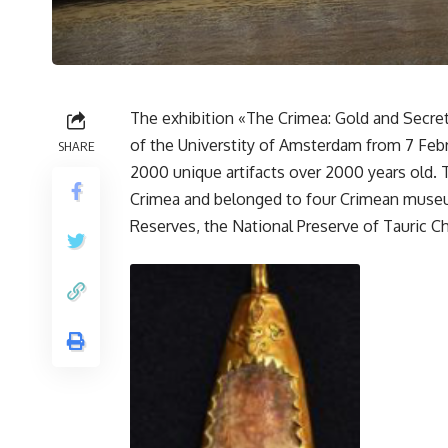
The exhibition «The Crimea: Gold and Secret
of the Universtity of Amsterdam from 7 Febru
SHARE
2000 unique artifacts over 2000 years old. 
Crimea and belonged to four Crimean museum
Reserves, the National Preserve of Tauric 