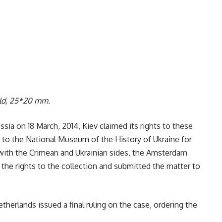
old, 25*20 mm.
ssia on 18 March, 2014, Kiev claimed its rights to these
r to the National Museum of the History of Ukraine for
with the Crimean and Ukrainian sides, the Amsterdam
e rights to the collection and submitted the matter to
herlands issued a final ruling on the case, ordering the