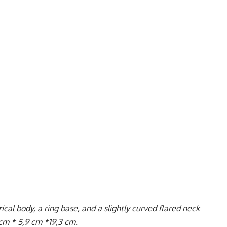
al body, a ring base, and a slightly curved flared neck
 cm * 5,9 cm *19,3 cm.