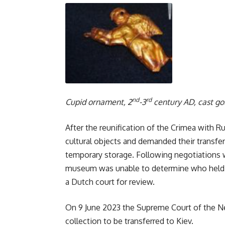
nd
rd
Cupid ornament, 2
-3
century AD, cast g
After the reunification of the Crimea with Ru
cultural objects and demanded their transfe
temporary storage. Following negotiations 
museum was unable to determine who held th
a Dutch court for review.
On 9 June 2023 the Supreme Court of the Net
collection to be transferred to Kiev.