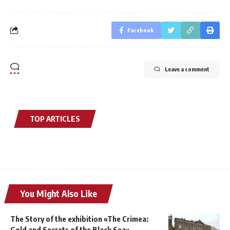
Facebook
Leave a comment
TOP ARTICLES
You Might Also Like
The Story of the exhibition «The Crimea:
Gold and Secrets of the Black Sea»