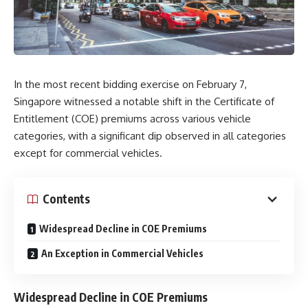
In the most recent bidding exercise on February 7,
Singapore witnessed a notable shift in the Certificate of
Entitlement (COE) premiums across various vehicle
categories, with a significant dip observed in all categories
except for commercial vehicles.
Contents
Widespread Decline in COE Premiums
An Exception in Commercial Vehicles
Widespread Decline in COE Premiums