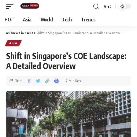
Aa
HOT
Asia
World
Tech
Trends
asianews.io
>
Asia
>
Shift in Singapore’s COE Landscape: A Detailed Overview
ASIA
Shift in Singapore’s COE Landscape:
A Detailed Overview
Share
2 Min Read