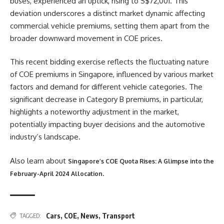
buses, experienced an uptick, rising to S$72,001. This
deviation underscores a distinct market dynamic affecting
commercial vehicle premiums, setting them apart from the
broader downward movement in COE prices.
This recent bidding exercise reflects the fluctuating nature
of COE premiums in Singapore, influenced by various market
factors and demand for different vehicle categories. The
significant decrease in Category B premiums, in particular,
highlights a noteworthy adjustment in the market,
potentially impacting buyer decisions and the automotive
industry’s landscape.
Also learn about
Singapore’s COE Quota Rises: A Glimpse into the
.
February-April 2024 Allocation
Cars
,
COE
,
News
,
Transport
TAGGED: