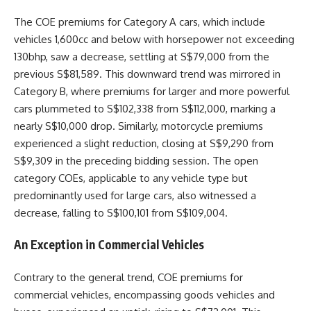
The COE premiums for Category A cars, which include
vehicles 1,600cc and below with horsepower not exceeding
130bhp, saw a decrease, settling at S$79,000 from the
previous S$81,589. This downward trend was mirrored in
Category B, where premiums for larger and more powerful
cars plummeted to S$102,338 from S$112,000, marking a
nearly S$10,000 drop. Similarly, motorcycle premiums
experienced a slight reduction, closing at S$9,290 from
S$9,309 in the preceding bidding session. The open
category COEs, applicable to any vehicle type but
predominantly used for large cars, also witnessed a
decrease, falling to S$100,101 from S$109,004.
An Exception in Commercial Vehicles
Contrary to the general trend, COE premiums for
commercial vehicles, encompassing goods vehicles and